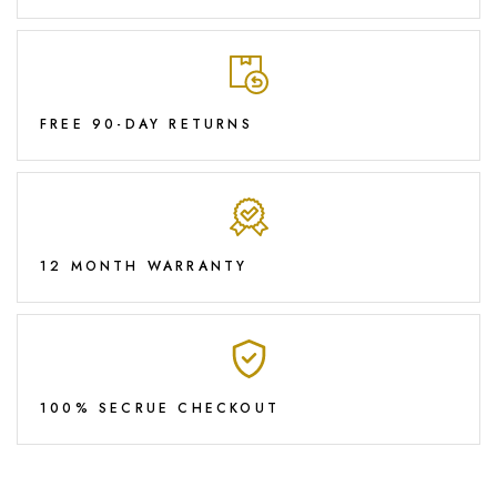
FREE 90-DAY RETURNS
12 MONTH WARRANTY
100% SECRUE CHECKOUT