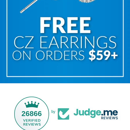
26866
by