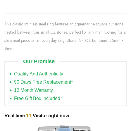
This classic stainless steel ring features an aquamarine square cut stone
nestled between four small CZ stones, perfect for any man looking for a
statement piece or an everyday ring. Stone: .84 CT. Eq. Band: 25mm x
9mm
Our Promise
Quality And Authenticity
90 Days Free Replacement*
12 Month Warranty
Free Gift Box Included*
11
Real time
Visitor right now