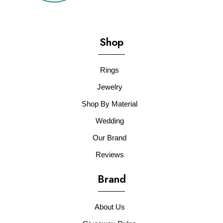
Shop
Rings
Jewelry
Shop By Material
Wedding
Our Brand
Reviews
Brand
About Us