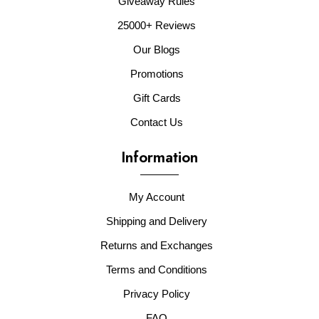
Giveaway Rules
25000+ Reviews
Our Blogs
Promotions
Gift Cards
Contact Us
Information
My Account
Shipping and Delivery
Returns and Exchanges
Terms and Conditions
Privacy Policy
FAQ