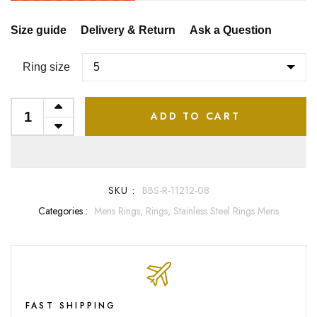
Size guide
Delivery & Return
Ask a Question
Ring size
ADD TO CART
SKU :
BBS-R-11212-08
Categories :
Mens Rings,
Rings,
Stainless Steel Rings Mens
FAST SHIPPING