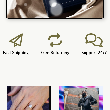
Fast Shipping
Free Returning
Support 24/7