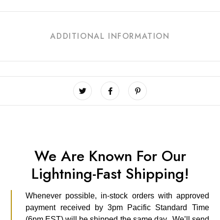
ADDITIONAL INFORMATION
We Are Known For Our
Lightning-Fast Shipping!
Whenever possible, in-stock orders with approved
payment received by 3pm Pacific Standard Time
(6pm EST) will be shipped the same day. We’ll send