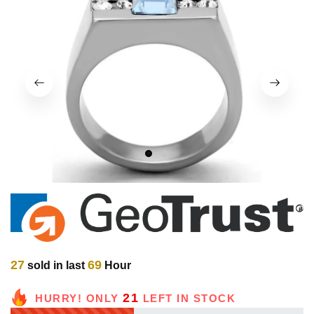
1
2
27
69
sold in last
Hour
21
HURRY! ONLY
LEFT IN STOCK