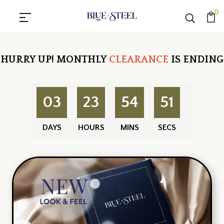
0
HURRY UP!
MONTHLY
CLEARANCE
IS ENDING
03
23
54
50
DAYS
HOURS
MINS
SECS