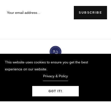
SUBSCRIBE
This website uses cookies to ensure you get the best
experience on our website.
Privacy & Policy
GOT IT!
BUYBLUESTEEL.COM
© Copyright 2009-25 |
By
Blue Steel Jewelry LLC
Powered by Shopify.
0