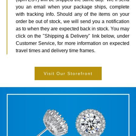
you an email when your package ships, complete
with tracking info. Should any of the items on your
order be out of stock, we will send you a notification
as to when they are expected back in stock. You may
click on the "Shipping & Delivery" link below, under
Customer Service, for more information on expected
travel times and delivery time frames.
Visit Our Storefront