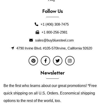
Follow Us
+1 (406) 308-7475
+1 800-256-2981
sales@buybluesteel.com
4790 Irvine Blvd. #105-570Irvine, California 92620
Newsletter
Be the first who learns about our great promotions! *Free
quick shipping on all U.S. Orders. Economical shipping
options to the rest of the world, too.