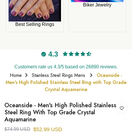
Biker Jewelry
Best Selling Rings
4.3
Customers rate us 4.3/5 based on 26890 reviews.
Home
Stainless Steel Rings Mens
Oceanside -
Men's High Polished Stainless Steel Ring with Top Grade
Crystal Aquamarine
Oceanside - Men's High Polished Stainless
Steel Ring With Top Grade Crystal
Aquamarine
$52.99 USD
$74.99 USD