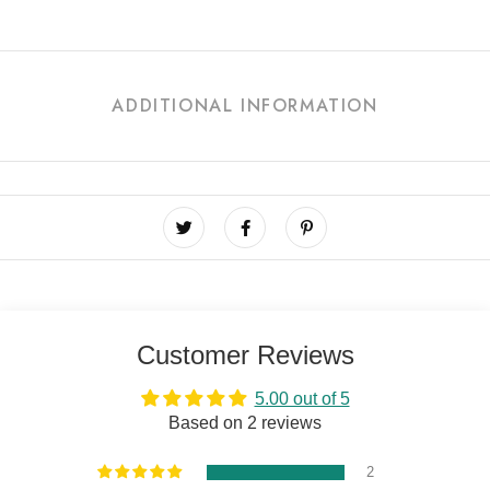
ADDITIONAL INFORMATION
Customer Reviews
5.00 out of 5
Based on 2 reviews
2