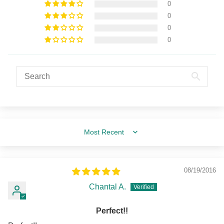
0
0
0
0
Sort by
08/19/2016
Chantal A.
Perfect!!