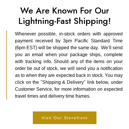
We Are Known For Our
Lightning-Fast Shipping!
Whenever possible, in-stock orders with approved
payment received by 3pm Pacific Standard Time
(6pm EST) will be shipped the same day. We’ll send
you an email when your package ships, complete
with tracking info. Should any of the items on your
order be out of stock, we will send you a notification
as to when they are expected back in stock. You may
click on the "Shipping & Delivery" link below, under
Customer Service, for more information on expected
travel times and delivery time frames.
Visit Our Storefront