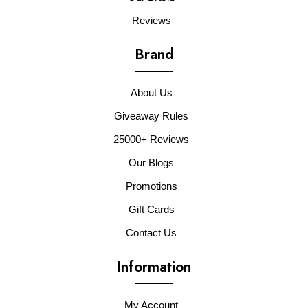
Reviews
Brand
About Us
Giveaway Rules
25000+ Reviews
Our Blogs
Promotions
Gift Cards
Contact Us
Information
My Account