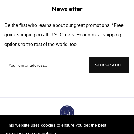
Newsletter
Be the first who learns about our great promotions! *Free
quick shipping on all U.S. Orders. Economical shipping
options to the rest of the world, too.
SUBSCRIBE
This website uses cookies to ensure you get the best
experience on our website.