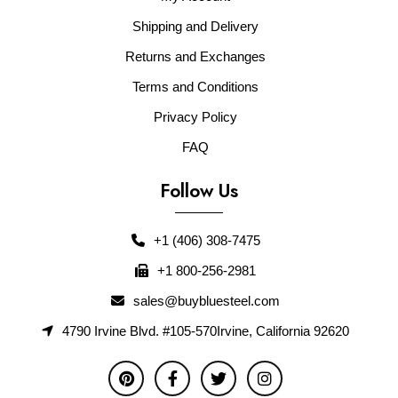
Shipping and Delivery
Returns and Exchanges
Terms and Conditions
Privacy Policy
FAQ
Follow Us
+1 (406) 308-7475
+1 800-256-2981
sales@buybluesteel.com
4790 Irvine Blvd. #105-570Irvine, California 92620