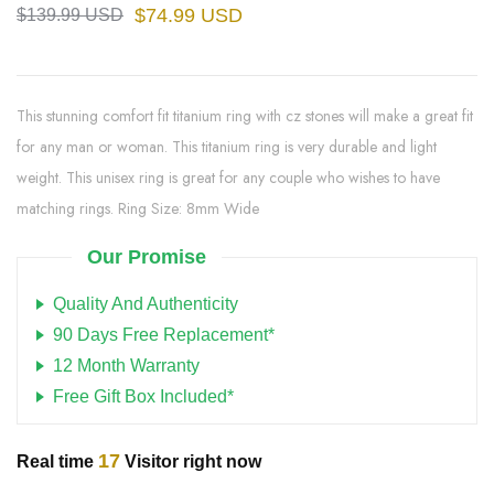
$74.99 USD
$139.99 USD
This stunning comfort fit titanium ring with cz stones will make a great fit
for any man or woman. This titanium ring is very durable and light
weight. This unisex ring is great for any couple who wishes to have
matching rings. Ring Size: 8mm Wide
Our Promise
Quality And Authenticity
90 Days Free Replacement*
12 Month Warranty
Free Gift Box Included*
17
Real time
Visitor right now