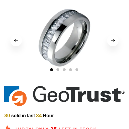
1
2
3
4
5
30
34
sold in last
Hour