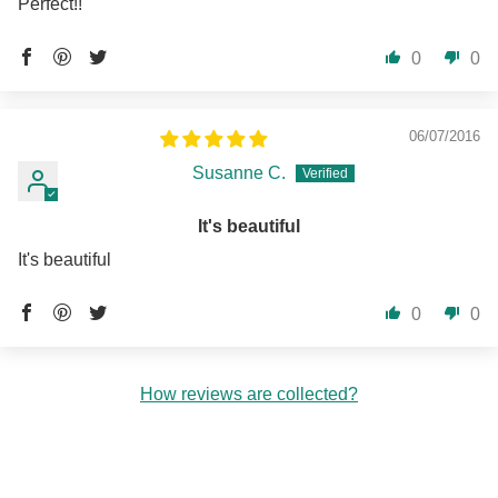
Perfect!!
0
0
06/07/2016
Susanne C.
It's beautiful
It's beautiful
0
0
How reviews are collected?