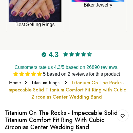
Biker Jewelry
Best Selling Rings
4.3
Customers rate us 4.3/5 based on 26890 reviews.
5 based on 2 reviews for this product
Home
Titanium Rings
Titanium On The Rocks -
Impeccable Solid Titanium Comfort Fit Ring with Cubic
Zirconias Center Wedding Band
Titanium On The Rocks - Impeccable Solid
Titanium Comfort Fit Ring With Cubic
Zirconias Center Wedding Band