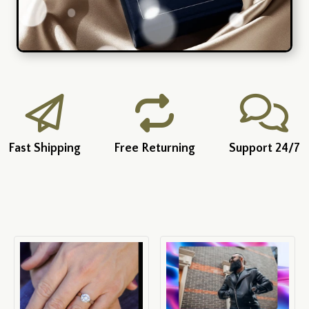
Fast Shipping
Free Returning
Support 24/7