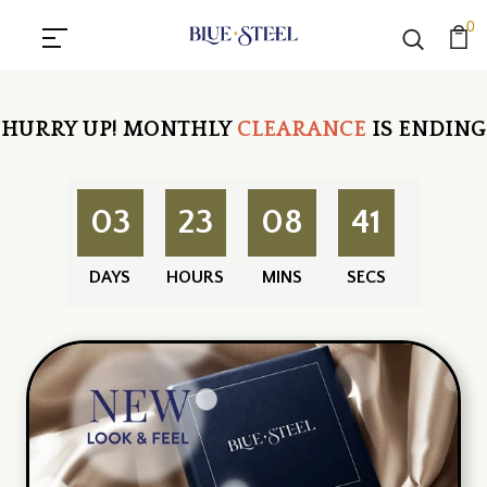
0
HURRY UP!
MONTHLY
CLEARANCE
IS ENDING
03
23
08
40
DAYS
HOURS
MINS
SECS