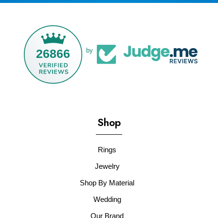
26866
by
Shop
Rings
Jewelry
Shop By Material
Wedding
Our Brand