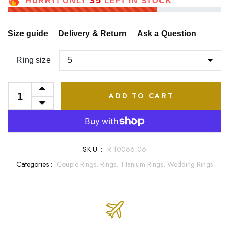
35
HURRY! ONLY
LEFT IN STOCK
Size guide
Delivery & Return
Ask a Question
Ring size
ADD TO CART
SKU :
R-10066-06
Categories :
Couple Rings,
Rings,
Titanium Rings,
Wedding Rings