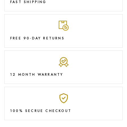
FAST SHIPPING
FREE 90-DAY RETURNS
12 MONTH WARRANTY
100% SECRUE CHECKOUT