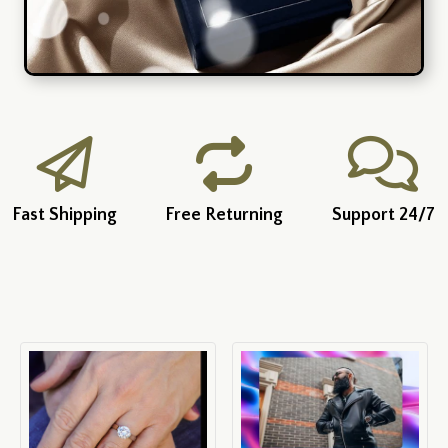
Fast Shipping
Free Returning
Support 24/7