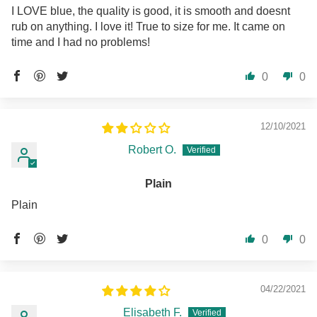
I LOVE blue, the quality is good, it is smooth and doesnt
rub on anything. I love it! True to size for me. It came on
time and I had no problems!
0
0
12/10/2021
Robert O.
Plain
Plain
0
0
04/22/2021
Elisabeth F.