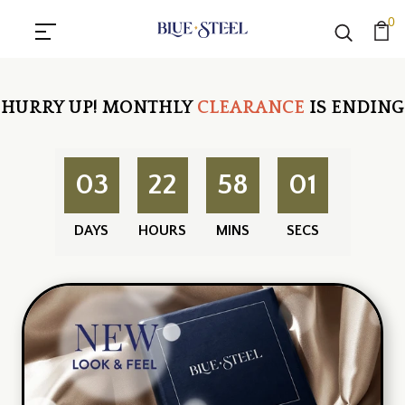
0
HURRY UP!
MONTHLY
CLEARANCE
IS ENDING
03
22
58
00
DAYS
HOURS
MINS
SECS