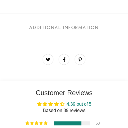
ADDITIONAL INFORMATION
Customer Reviews
4.39 out of 5
Based on 89 reviews
68