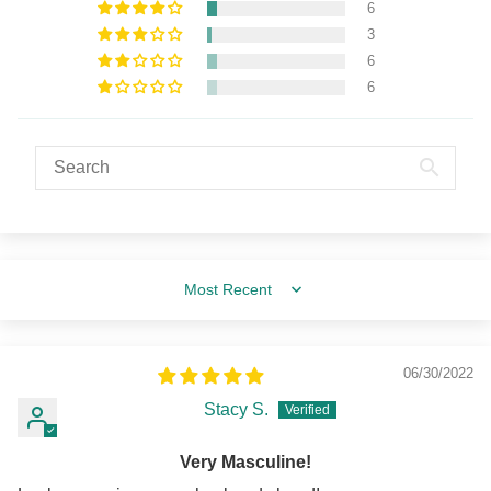
6
3
6
6
Sort by
06/30/2022
Stacy S.
Very Masculine!