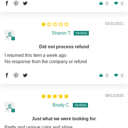
0
0
03/31/2021
Sharon T.
Did not process refund
I returned this item a week ago
No response from the company or refund
0
0
09/12/2020
Brady C.
Just what we were looking for.
Pretty and unique color and shine.