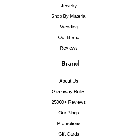
Jewelry
Shop By Material
Wedding
Our Brand
Reviews
Brand
About Us
Giveaway Rules
25000+ Reviews
Our Blogs
Promotions
Gift Cards