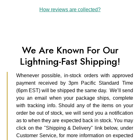
How reviews are collected?
We Are Known For Our
Lightning-Fast Shipping!
Whenever possible, in-stock orders with approved
payment received by 3pm Pacific Standard Time
(6pm EST) will be shipped the same day. We’ll send
you an email when your package ships, complete
with tracking info. Should any of the items on your
order be out of stock, we will send you a notification
as to when they are expected back in stock. You may
click on the "Shipping & Delivery" link below, under
Customer Service, for more information on expected