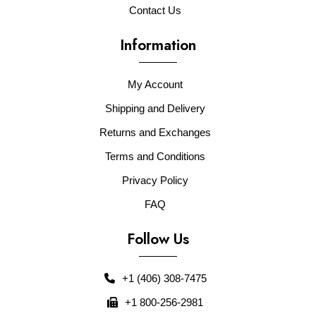
Contact Us
Information
My Account
Shipping and Delivery
Returns and Exchanges
Terms and Conditions
Privacy Policy
FAQ
Follow Us
+1 (406) 308-7475
+1 800-256-2981