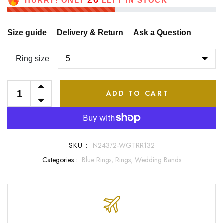
26
HURRY! ONLY
LEFT IN STOCK
Size guide
Delivery & Return
Ask a Question
Ring size
ADD TO CART
SKU :
N24372-WGTRR132
Categories :
Blue Rings,
Rings,
Wedding Bands