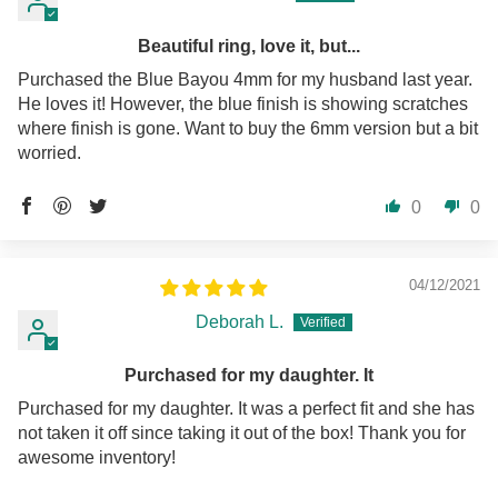
Beautiful ring, love it, but...
Purchased the Blue Bayou 4mm for my husband last year.
He loves it! However, the blue finish is showing scratches
where finish is gone. Want to buy the 6mm version but a bit
worried.
0
0
04/12/2021
Deborah L.
Purchased for my daughter. It
Purchased for my daughter. It was a perfect fit and she has
not taken it off since taking it out of the box! Thank you for
awesome inventory!