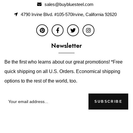
sales@buybluesteel.com
4790 Irvine Blvd. #105-570Irvine, California 92620
Newsletter
Be the first who learns about our great promotions! *Free
quick shipping on all U.S. Orders. Economical shipping
options to the rest of the world, too.
SUBSCRIBE