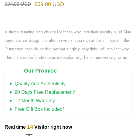
$59.00 USD
$94.99 USD
A simply stunning ring choice for those who love their jewelry blue! Blue
Bayou's sleek design is crafted in virtually scratch and dent-resistant Blue
IP tungsten carbide, so the mesmerizingly glossy finish will stay that way.
This is a wonderful choice as a couples ring, for an anniversary, or as...
Our Promise
Quality And Authenticity
90 Days Free Replacement*
12 Month Warranty
Free Gift Box Included*
14
Real time
Visitor right now