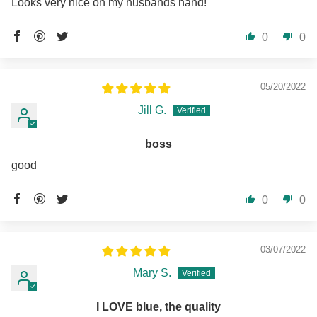
Looks very nice on my husbands hand!
0
0
05/20/2022
Jill G.
boss
good
0
0
03/07/2022
Mary S.
I LOVE blue, the quality