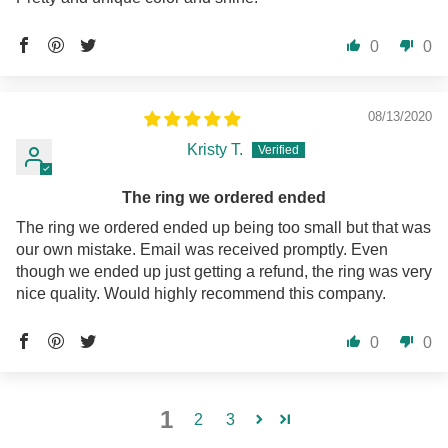
0
0
08/13/2020
Kristy T.
The ring we ordered ended
The ring we ordered ended up being too small but that was
our own mistake. Email was received promptly. Even
though we ended up just getting a refund, the ring was very
nice quality. Would highly recommend this company.
0
0
1
2
3