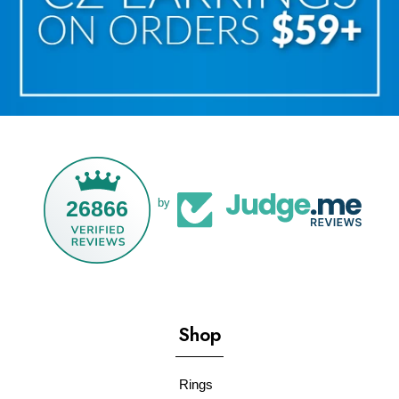
26866
by
Shop
Rings