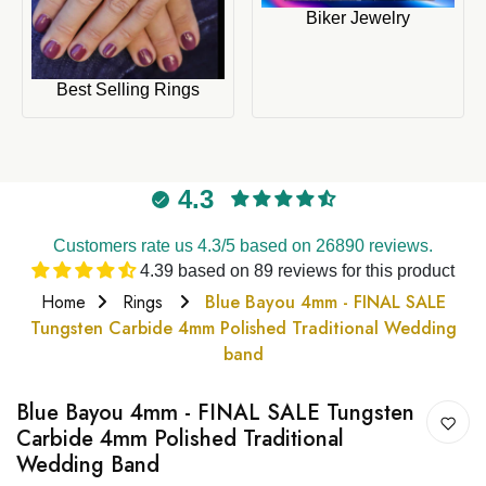
Biker Jewelry
Best Selling Rings
4.3
Customers rate us 4.3/5 based on 26890 reviews.
4.39 based on 89 reviews for this product
Home
Rings
Blue Bayou 4mm - FINAL SALE
Tungsten Carbide 4mm Polished Traditional Wedding
band
Blue Bayou 4mm - FINAL SALE Tungsten
Carbide 4mm Polished Traditional
Wedding Band