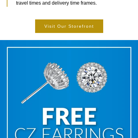
travel times and delivery time frames.
Visit Our Storefront