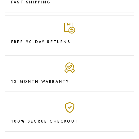
FAST SHIPPING
FREE 90-DAY RETURNS
12 MONTH WARRANTY
100% SECRUE CHECKOUT