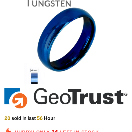
20
56
sold in last
Hour