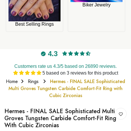
Biker Jewelry
Best Selling Rings
4.3
Customers rate us 4.3/5 based on 26890 reviews.
5 based on 3 reviews for this product
Home
Rings
Hermes - FINAL SALE Sophisticated
Multi Groves Tungsten Carbide Comfort-Fit Ring with
Cubic Zirconias
Hermes - FINAL SALE Sophisticated Multi
Groves Tungsten Carbide Comfort-Fit Ring
With Cubic Zirconias