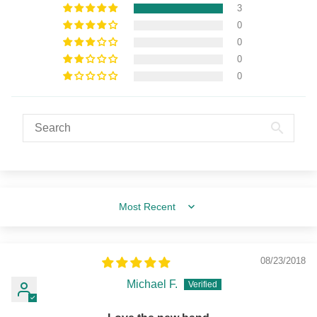
3
0
0
0
0
Sort by
08/23/2018
Michael F.