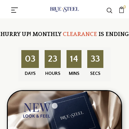
0
HURRY UP!
MONTHLY
CLEARANCE
IS ENDING
03
23
14
32
DAYS
HOURS
MINS
SECS