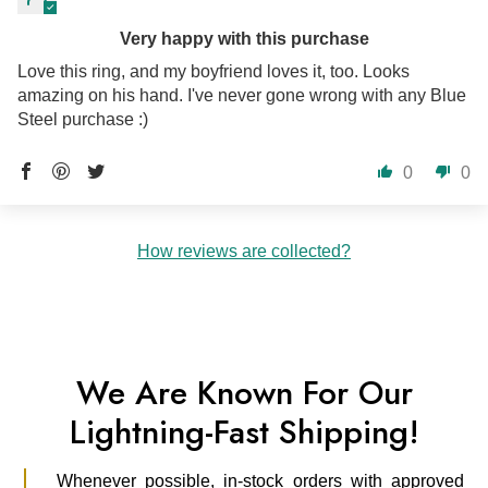
Very happy with this purchase
Love this ring, and my boyfriend loves it, too. Looks
amazing on his hand. I've never gone wrong with any Blue
Steel purchase :)
0
0
How reviews are collected?
We Are Known For Our
Lightning-Fast Shipping!
Whenever possible, in-stock orders with approved