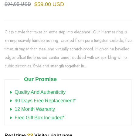
$59.00 USD
$94.99 USD
Classic style that takes an extra step into elegance! Our Hermes ring is
an impressively handsome ring, created from pure tungsten carbide; five
times stronger than steel and virtually scratch-proof. High-shine bevelled
edges offset the brushed center band, studded with six sparkling white
cubic zirconias. Style and strength together in...
Our Promise
Quality And Authenticity
90 Days Free Replacement*
12 Month Warranty
Free Gift Box Included*
23
Real time
Visitor right now