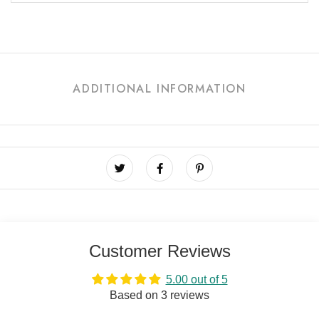
ADDITIONAL INFORMATION
Customer Reviews
5.00 out of 5
Based on 3 reviews