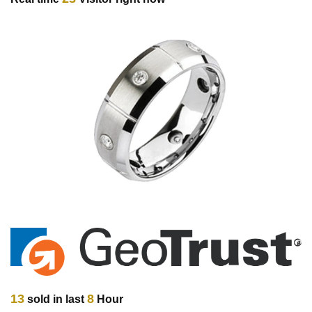
13
8
sold in last
Hour