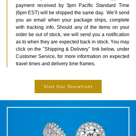
payment received by 3pm Pacific Standard Time
(6pm EST) will be shipped the same day. We’ll send
you an email when your package ships, complete
with tracking info. Should any of the items on your
order be out of stock, we will send you a notification
as to when they are expected back in stock. You may
click on the "Shipping & Delivery" link below, under
Customer Service, for more information on expected
travel times and delivery time frames.
Visit Our Storefront