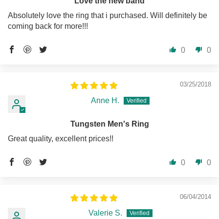
Love the new band
Absolutely love the ring that i purchased. Will definitely be
coming back for more!!!
0
0
03/25/2018
Anne H.
Tungsten Men's Ring
Great quality, excellent prices!!
0
0
06/04/2014
Valerie S.