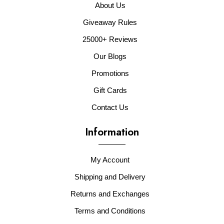
About Us
Giveaway Rules
25000+ Reviews
Our Blogs
Promotions
Gift Cards
Contact Us
Information
My Account
Shipping and Delivery
Returns and Exchanges
Terms and Conditions