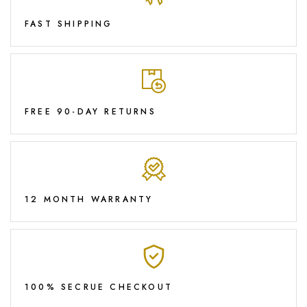
FAST SHIPPING
FREE 90-DAY RETURNS
12 MONTH WARRANTY
100% SECRUE CHECKOUT