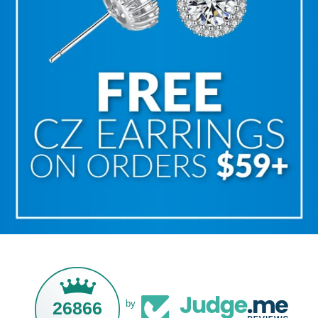
26866
by