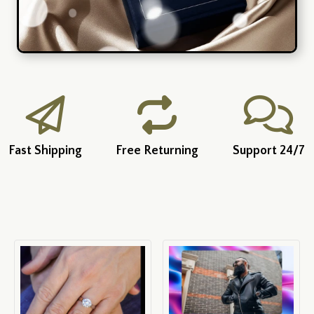
Fast Shipping
Free Returning
Support 24/7