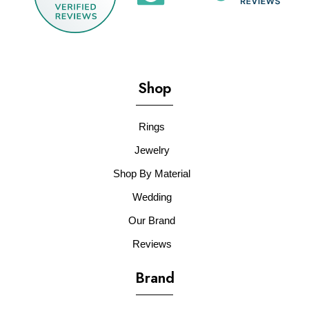
Shop
Rings
Jewelry
Shop By Material
Wedding
Our Brand
Reviews
Brand