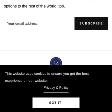
options to the rest of the world, too.
SUBSCRIBE
This website uses cookies to ensure you get the best
experience on our website.
Privacy & Policy
GOT IT!
BUYBLUESTEEL.COM
© Copyright 2009-25 |
By