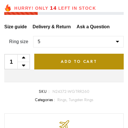
14
HURRY! ONLY
LEFT IN STOCK
Size guide
Delivery & Return
Ask a Question
Ring size
ADD TO CART
SKU :
N24372-WGTRR260
Categories :
Rings,
Tungsten Rings