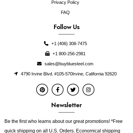
Privacy Policy
FAQ
Follow Us
+1 (406) 308-7475
+1 800-256-2981
sales@buybluesteel.com
4790 Irvine Blvd. #105-570Irvine, California 92620
Newsletter
Be the first who learns about our great promotions! *Free
quick shipping on all U.S. Orders. Economical shipping