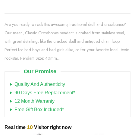
Are you ready to rock this awesome, traditional skull and crossbones?
Our mean, Classic Crossbones pendant is crafted from stainless steel,
with great detailing, like the cracked skull and antiqued chain loop.
Perfect for bad boys and bad girls alike, or for your favorite local, toxic
rockstar. Pendant Size: 40mm...
Our Promise
Quality And Authenticity
90 Days Free Replacement*
12 Month Warranty
Free Gift Box Included*
10
Real time
Visitor right now