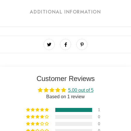
ADDITIONAL INFORMATION
Customer Reviews
5.00 out of 5
Based on 1 review
1
0
0
0