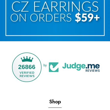
26866
by
Shop