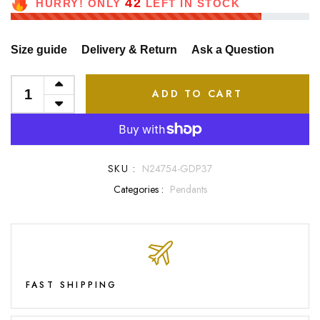
42
HURRY! ONLY
LEFT IN STOCK
Size guide
Delivery & Return
Ask a Question
ADD TO CART
SKU :
N24754-GDP37
Categories :
Pendants
FAST SHIPPING