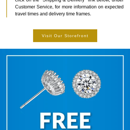
Customer Service, for more information on expected
travel times and delivery time frames.
Visit Our Storefront