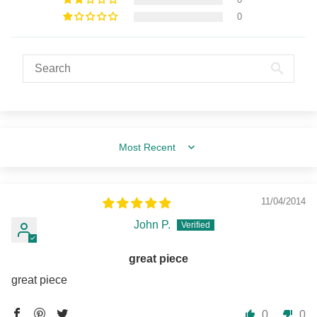
0
Sort by
11/04/2014
John P.
great piece
great piece
0
0