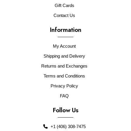
Gift Cards
Contact Us
Information
My Account
Shipping and Delivery
Returns and Exchanges
Terms and Conditions
Privacy Policy
FAQ
Follow Us
+1 (406) 308-7475