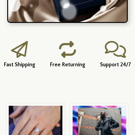
Fast Shipping
Free Returning
Support 24/7