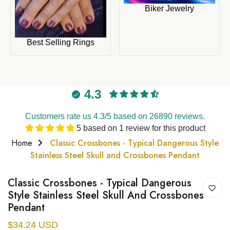
Biker Jewelry
Best Selling Rings
4.3
Customers rate us 4.3/5 based on 26890 reviews.
5 based on 1 review for this product
Home
Classic Crossbones - Typical Dangerous Style
Stainless Steel Skull and Crossbones Pendant
Classic Crossbones - Typical Dangerous
Style Stainless Steel Skull And Crossbones
Pendant
$34.24 USD