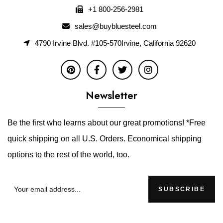
+1 800-256-2981
sales@buybluesteel.com
4790 Irvine Blvd. #105-570Irvine, California 92620
Newsletter
Be the first who learns about our great promotions! *Free
quick shipping on all U.S. Orders. Economical shipping
options to the rest of the world, too.
SUBSCRIBE