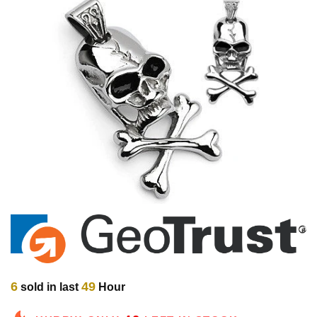
6
49
sold in last
Hour