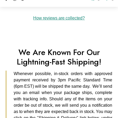
How reviews are collected?
We Are Known For Our
Lightning-Fast Shipping!
Whenever possible, in-stock orders with approved
payment received by 3pm Pacific Standard Time
(6pm EST) will be shipped the same day. We’ll send
you an email when your package ships, complete
with tracking info. Should any of the items on your
order be out of stock, we will send you a notification
as to when they are expected back in stock. You may
click on the "Shipping & Delivery" link below, under