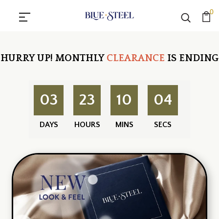
0
HURRY UP!
MONTHLY
CLEARANCE
IS ENDING
03
23
10
03
DAYS
HOURS
MINS
SECS