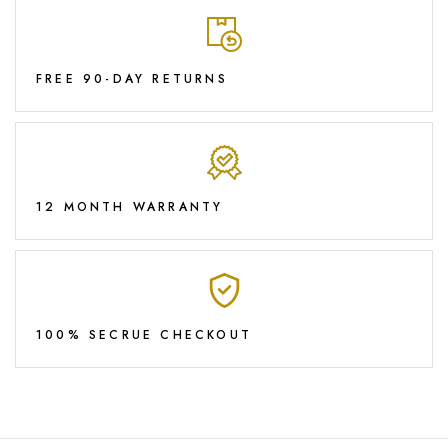
FREE 90-DAY RETURNS
12 MONTH WARRANTY
100% SECRUE CHECKOUT