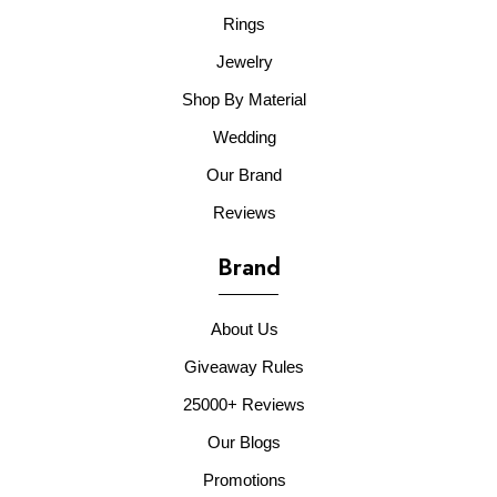
Rings
Jewelry
Shop By Material
Wedding
Our Brand
Reviews
Brand
About Us
Giveaway Rules
25000+ Reviews
Our Blogs
Promotions