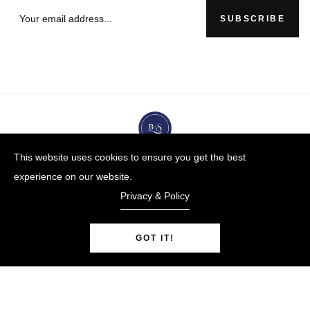
SUBSCRIBE
This website uses cookies to ensure you get the best
experience on our website.
Privacy & Policy
GOT IT!
BUYBLUESTEEL.COM
© Copyright 2009-25 |
By
Blue Steel Jewelry LLC
Powered by Shopify.
0