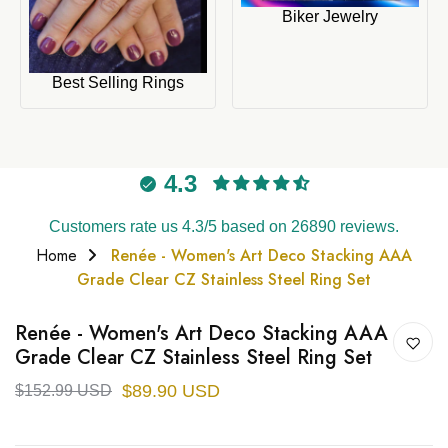
Biker Jewelry
Best Selling Rings
4.3
Customers rate us 4.3/5 based on 26890 reviews.
Home
Renée - Women's Art Deco Stacking AAA
Grade Clear CZ Stainless Steel Ring Set
Renée - Women's Art Deco Stacking AAA
Grade Clear CZ Stainless Steel Ring Set
$89.90 USD
$152.99 USD