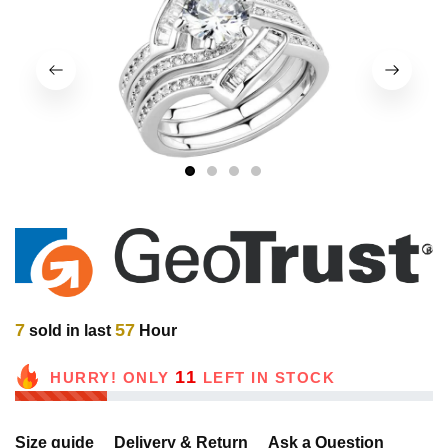
1
2
3
4
7
57
sold in last
Hour
11
HURRY! ONLY
LEFT IN STOCK
Size guide
Delivery & Return
Ask a Question