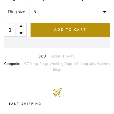
Ring size
ADD TO CART
SKU :
BBS-R-11164-05
Categories :
CZ Rings,
Rings,
Wedding Rings,
Wedding Sets,
Womens
Rings
FAST SHIPPING