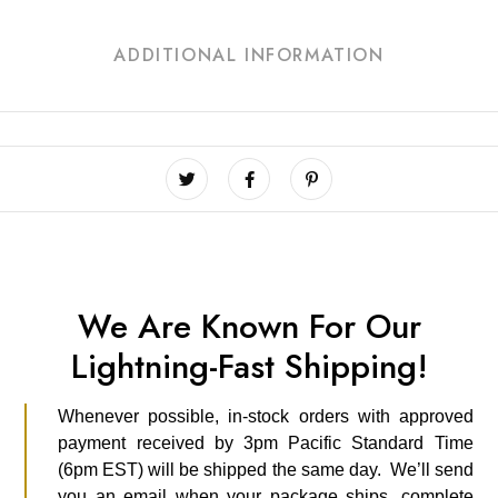
ADDITIONAL INFORMATION
We Are Known For Our
Lightning-Fast Shipping!
Whenever possible, in-stock orders with approved
payment received by 3pm Pacific Standard Time
(6pm EST) will be shipped the same day. We’ll send
you an email when your package ships, complete