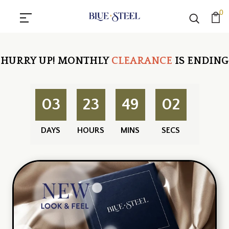
0
HURRY UP!
MONTHLY
CLEARANCE
IS ENDING
03
23
49
01
DAYS
HOURS
MINS
SECS