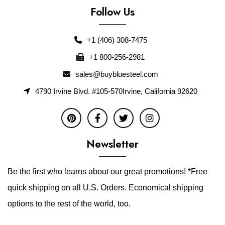
Follow Us
+1 (406) 308-7475
+1 800-256-2981
sales@buybluesteel.com
4790 Irvine Blvd. #105-570Irvine, California 92620
Newsletter
Be the first who learns about our great promotions! *Free
quick shipping on all U.S. Orders. Economical shipping
options to the rest of the world, too.