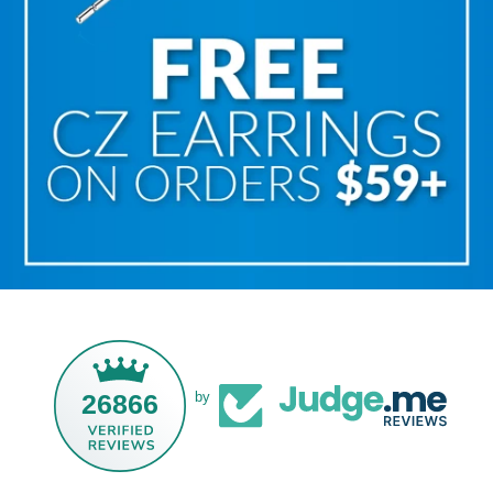
26866
by