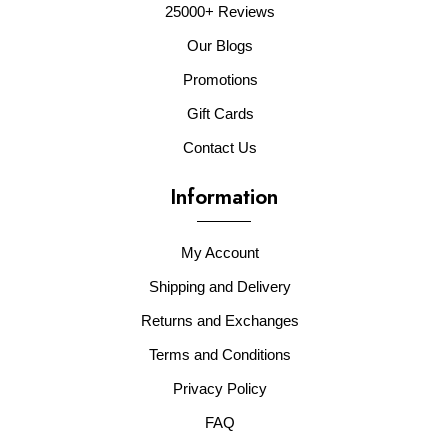
25000+ Reviews
Our Blogs
Promotions
Gift Cards
Contact Us
Information
My Account
Shipping and Delivery
Returns and Exchanges
Terms and Conditions
Privacy Policy
FAQ