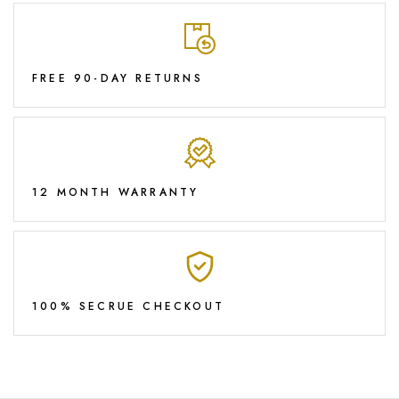
FREE 90-DAY RETURNS
12 MONTH WARRANTY
100% SECRUE CHECKOUT