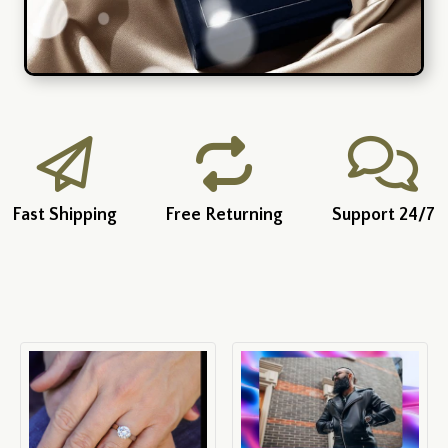
Fast Shipping
Free Returning
Support 24/7