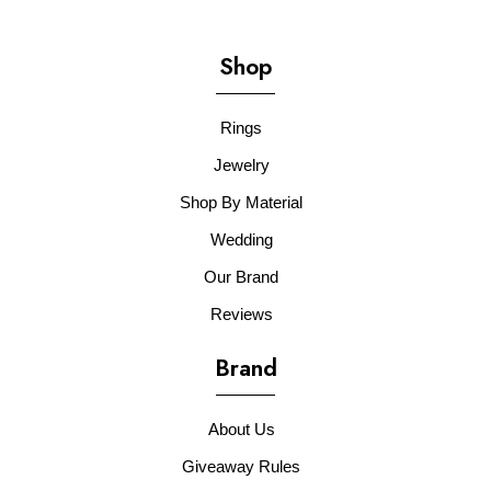
Shop
Rings
Jewelry
Shop By Material
Wedding
Our Brand
Reviews
Brand
About Us
Giveaway Rules