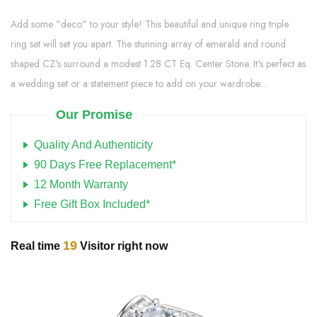
Add some "deco" to your style! This beautiful and unique ring triple
ring set will set you apart. The stunning array of emerald and round
shaped CZ's surround a modest 1.28 CT Eq. Center Stone. It's perfect as
a wedding set or a statement piece to add on your wardrobe....
Our Promise
Quality And Authenticity
90 Days Free Replacement*
12 Month Warranty
Free Gift Box Included*
19
Real time
Visitor right now