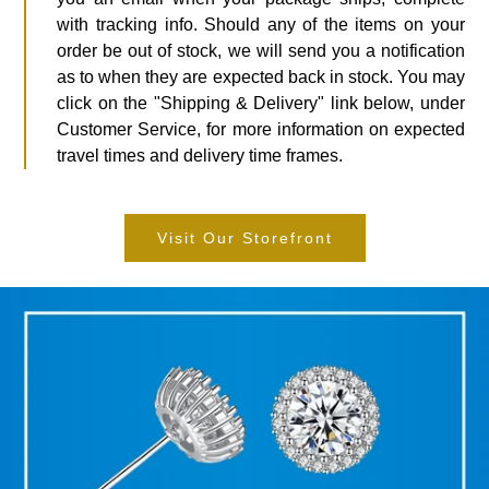
with tracking info. Should any of the items on your
order be out of stock, we will send you a notification
as to when they are expected back in stock. You may
click on the "Shipping & Delivery" link below, under
Customer Service, for more information on expected
travel times and delivery time frames.
Visit Our Storefront