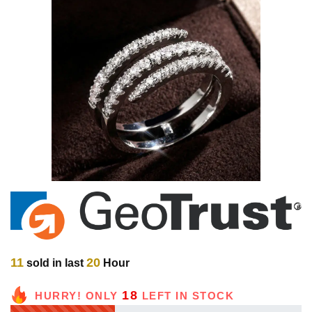
11
20
sold in last
Hour
18
HURRY! ONLY
LEFT IN STOCK