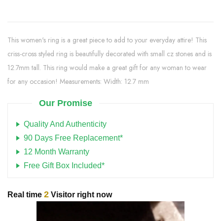
This women's ring is a great piece to add to your everyday attire! This
criss-cross styled ring is beautifully decorated with small cz stones and is
12.7mm tall. This ring would make a great gift for any woman to wear
for any occasion! Measurements: Width: 12.7 mm
Our Promise
Quality And Authenticity
90 Days Free Replacement*
12 Month Warranty
Free Gift Box Included*
2
Real time
Visitor right now