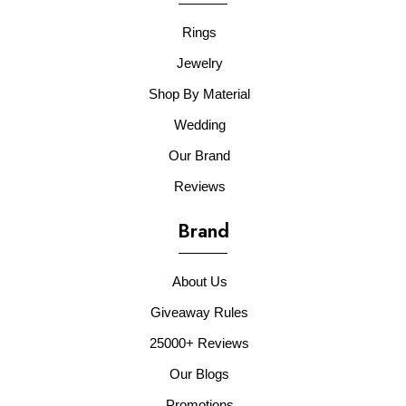
Rings
Jewelry
Shop By Material
Wedding
Our Brand
Reviews
Brand
About Us
Giveaway Rules
25000+ Reviews
Our Blogs
Promotions