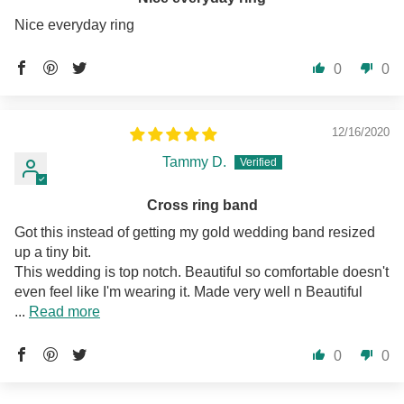
Nice everyday ring
0
0
12/16/2020
Tammy D.
Cross ring band
Got this instead of getting my gold wedding band resized
up a tiny bit.
This wedding is top notch. Beautiful so comfortable doesn't
even feel like I'm wearing it. Made very well n Beautiful
...
Read more
0
0