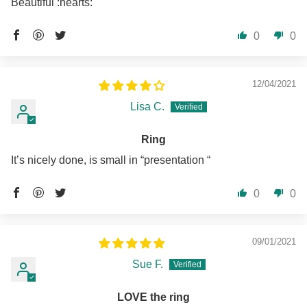
Beautiful :hearts:️
0
0
12/04/2021
Lisa C.
Ring
It’s nicely done, is small in “presentation “
0
0
09/01/2021
Sue F.
LOVE the ring