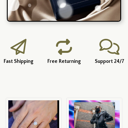
Fast Shipping
Free Returning
Support 24/7