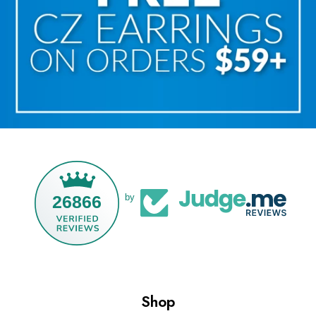
26866
by
Shop