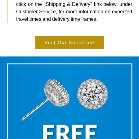
click on the "Shipping & Delivery" link below, under
Customer Service, for more information on expected
travel times and delivery time frames.
Visit Our Storefront