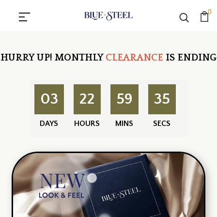
0
HURRY UP!
MONTHLY
CLEARANCE
IS ENDING
03
22
59
34
DAYS
HOURS
MINS
SECS