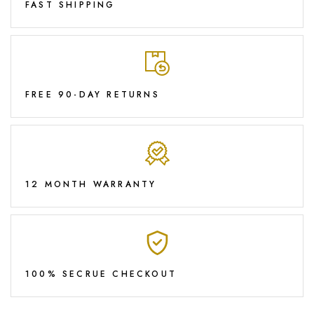
FAST SHIPPING
FREE 90-DAY RETURNS
12 MONTH WARRANTY
100% SECRUE CHECKOUT