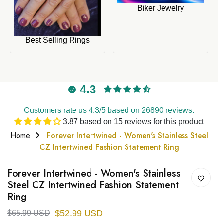
Biker Jewelry
Best Selling Rings
4.3
Customers rate us 4.3/5 based on 26890 reviews.
3.87 based on 15 reviews for this product
Home
Forever Intertwined - Women's Stainless Steel
CZ Intertwined Fashion Statement Ring
Forever Intertwined - Women's Stainless
Steel CZ Intertwined Fashion Statement
Ring
$52.99 USD
$65.99 USD