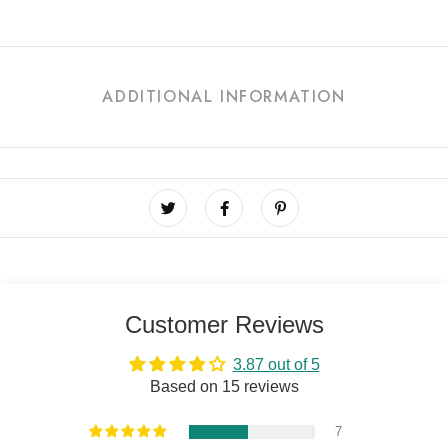
ADDITIONAL INFORMATION
Customer Reviews
3.87 out of 5
Based on 15 reviews
7