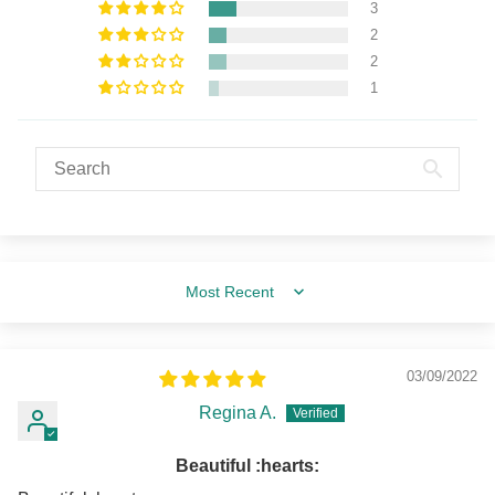
3
2
2
1
Sort by
03/09/2022
Regina A.
Beautiful :hearts:️