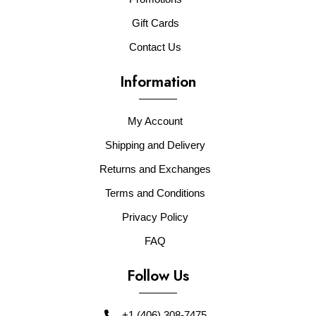
Gift Cards
Contact Us
Information
My Account
Shipping and Delivery
Returns and Exchanges
Terms and Conditions
Privacy Policy
FAQ
Follow Us
+1 (406) 308-7475