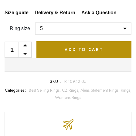
Size guide
Delivery & Return
Ask a Question
Ring size
ADD TO CART
SKU :
R-10942-05
Categories :
Best Selling Rings,
CZ Rings,
Mens Statement Rings,
Rings,
Womens Rings