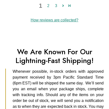
1
2
3
How reviews are collected?
We Are Known For Our
Lightning-Fast Shipping!
Whenever possible, in-stock orders with approved
payment received by 3pm Pacific Standard Time
(6pm EST) will be shipped the same day. We’ll send
you an email when your package ships, complete
with tracking info. Should any of the items on your
order be out of stock, we will send you a notification
as to when they are expected back in stock. You may