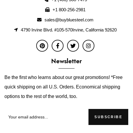
+1 800-256-2981
sales@buybluesteel.com
4790 Irvine Blvd. #105-570Irvine, California 92620
Newsletter
Be the first who learns about our great promotions! *Free
quick shipping on all U.S. Orders. Economical shipping
options to the rest of the world, too.
SUBSCRIBE