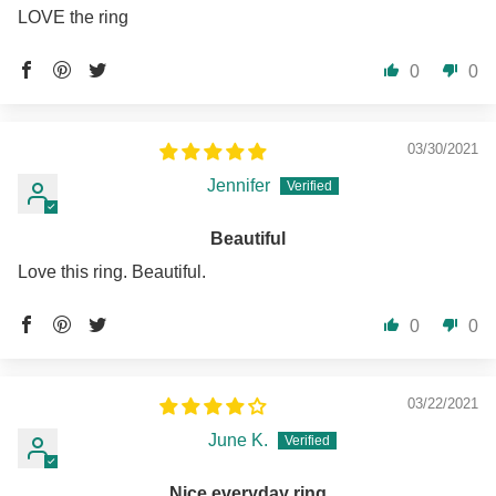
LOVE the ring
0
0
03/30/2021
Jennifer
Beautiful
Love this ring. Beautiful.
0
0
03/22/2021
June K.
Nice everyday ring