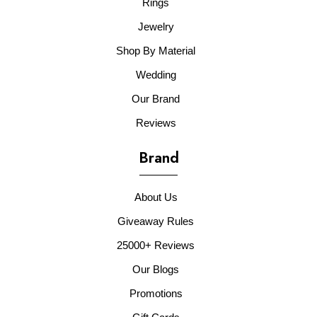
Rings
Jewelry
Shop By Material
Wedding
Our Brand
Reviews
Brand
About Us
Giveaway Rules
25000+ Reviews
Our Blogs
Promotions