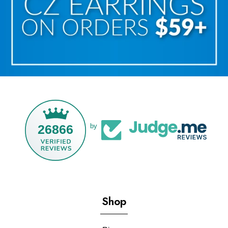
26866
by
Shop