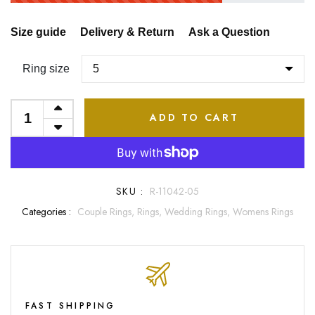
Size guide
Delivery & Return
Ask a Question
Ring size
ADD TO CART
SKU :
R-11042-05
Categories :
Couple Rings,
Rings,
Wedding Rings,
Womens Rings
FAST SHIPPING