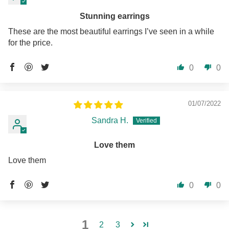
Stunning earrings
These are the most beautiful earrings I’ve seen in a while
for the price.
0
0
01/07/2022
Sandra H.
Love them
Love them
0
0
1
2
3