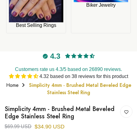
Biker Jewelry
Best Selling Rings
4.3
Customers rate us 4.3/5 based on 26890 reviews.
4.32 based on 38 reviews for this product
Home
Simplicity 4mm - Brushed Metal Beveled Edge
Stainless Steel Ring
Simplicity 4mm - Brushed Metal Beveled
Edge Stainless Steel Ring
$34.90 USD
$69.99 USD