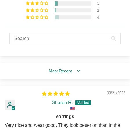
3
1
4
Sort by
03/21/2023
Sharon R.
earrings
Very nice and wear good. They look better on than in the