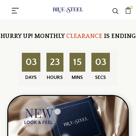
0
HURRY UP!
MONTHLY
CLEARANCE
IS ENDING
03
23
15
03
DAYS
HOURS
MINS
SECS