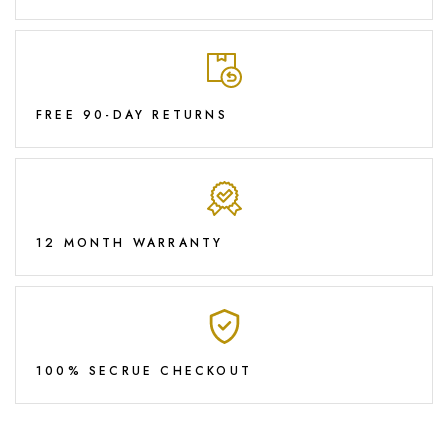
FREE 90-DAY RETURNS
12 MONTH WARRANTY
100% SECRUE CHECKOUT