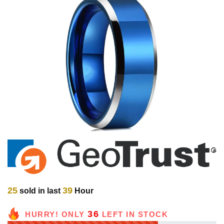
25
39
sold in last
Hour
36
HURRY! ONLY
LEFT IN STOCK