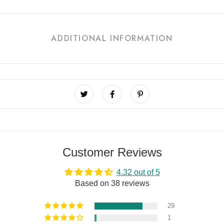
ADDITIONAL INFORMATION
Customer Reviews
4.32 out of 5
Based on 38 reviews
29
1