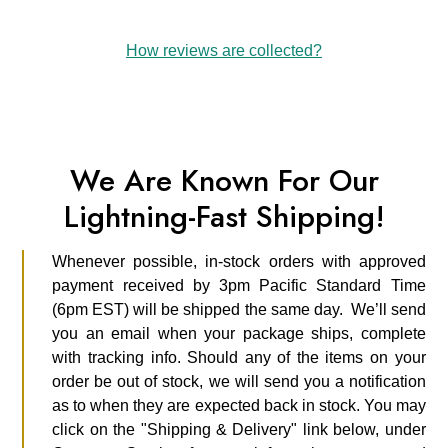
How reviews are collected?
We Are Known For Our
Lightning-Fast Shipping!
Whenever possible, in-stock orders with approved
payment received by 3pm Pacific Standard Time
(6pm EST) will be shipped the same day. We’ll send
you an email when your package ships, complete
with tracking info. Should any of the items on your
order be out of stock, we will send you a notification
as to when they are expected back in stock. You may
click on the "Shipping & Delivery" link below, under