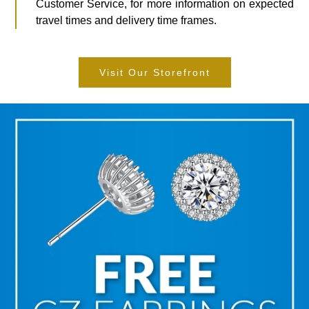
Customer Service, for more information on expected
travel times and delivery time frames.
Visit Our Storefront