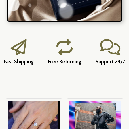
Fast Shipping
Free Returning
Support 24/7