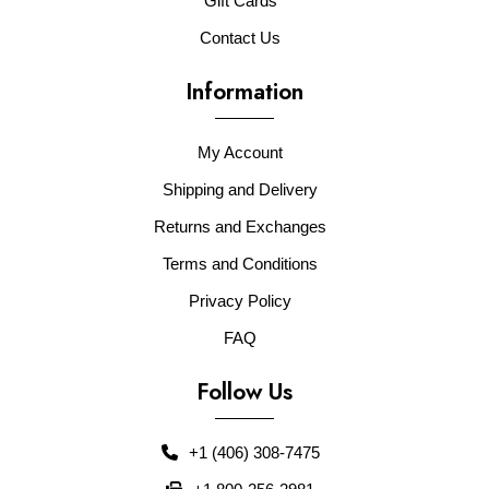
Gift Cards
Contact Us
Information
My Account
Shipping and Delivery
Returns and Exchanges
Terms and Conditions
Privacy Policy
FAQ
Follow Us
+1 (406) 308-7475