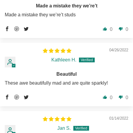
Made a mistake they we’re’t
Made a mistake they we’re’t studs
0
0
04/26/2022
Kathleen H.
Beautiful
These awe beautifully mad and are quite sparkly!
0
0
01/14/2022
Jan S.