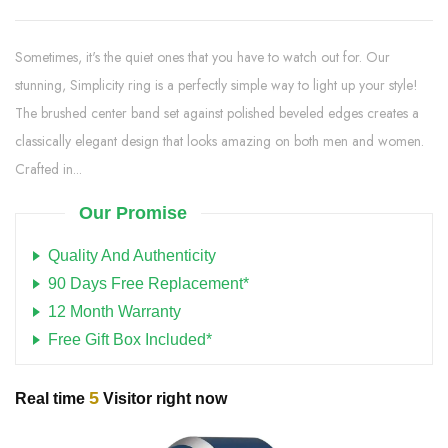
Sometimes, it's the quiet ones that you have to watch out for. Our
stunning, Simplicity ring is a perfectly simple way to light up your style!
The brushed center band set against polished beveled edges creates a
classically elegant design that looks amazing on both men and women.
Crafted in...
Our Promise
Quality And Authenticity
90 Days Free Replacement*
12 Month Warranty
Free Gift Box Included*
5
Real time
Visitor right now