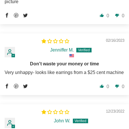
picture
0
0
02/16/2023
Jenniffer M.
Don't waste your money or time
Very unhappy- looks like earrings from a $25 cent machine
0
0
12/23/2022
John W.