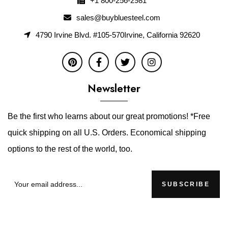
+1 800-256-2981
sales@buybluesteel.com
4790 Irvine Blvd. #105-570Irvine, California 92620
Newsletter
Be the first who learns about our great promotions! *Free
quick shipping on all U.S. Orders. Economical shipping
options to the rest of the world, too.
SUBSCRIBE