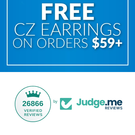
26866
by