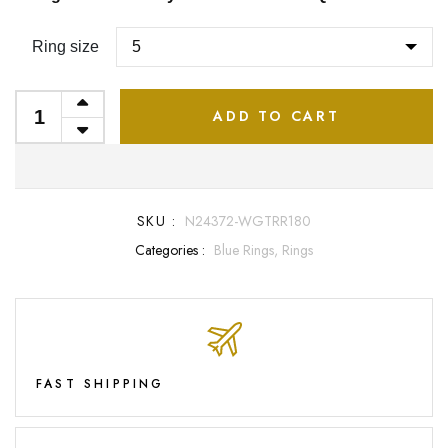
Ring size
ADD TO CART
SKU :
N24372-WGTRR180
Categories :
Blue Rings,
Rings
FAST SHIPPING