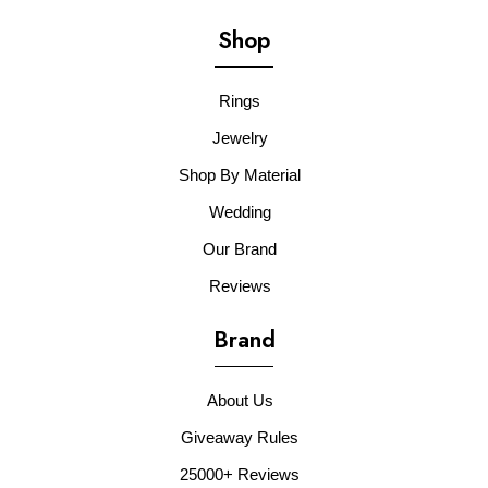
Shop
Rings
Jewelry
Shop By Material
Wedding
Our Brand
Reviews
Brand
About Us
Giveaway Rules
25000+ Reviews