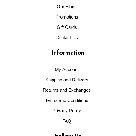
Our Blogs
Promotions
Gift Cards
Contact Us
Information
My Account
Shipping and Delivery
Returns and Exchanges
Terms and Conditions
Privacy Policy
FAQ
Follow Us