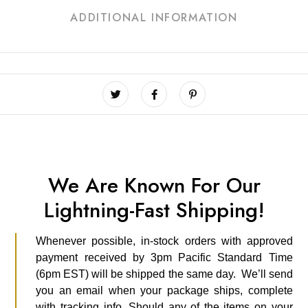
ADDITIONAL INFORMATION
We Are Known For Our
Lightning-Fast Shipping!
Whenever possible, in-stock orders with approved
payment received by 3pm Pacific Standard Time
(6pm EST) will be shipped the same day. We’ll send
you an email when your package ships, complete
with tracking info. Should any of the items on your