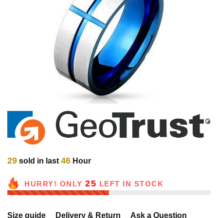
29
46
sold in last
Hour
25
HURRY! ONLY
LEFT IN STOCK
Size guide
Delivery & Return
Ask a Question