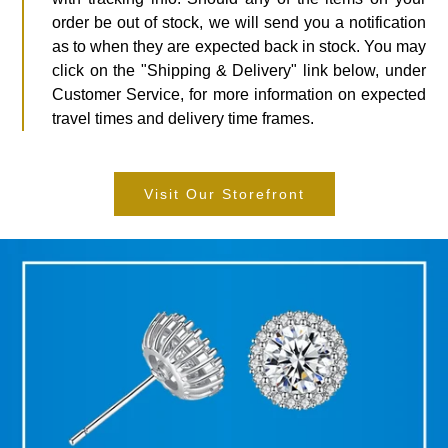
order be out of stock, we will send you a notification
as to when they are expected back in stock. You may
click on the "Shipping & Delivery" link below, under
Customer Service, for more information on expected
travel times and delivery time frames.
Visit Our Storefront