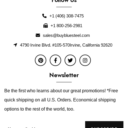
+1 (406) 308-7475
+1 800-256-2981
sales@buybluesteel.com
4790 Irvine Blvd. #105-570Irvine, California 92620
Newsletter
Be the first who learns about our great promotions! *Free
quick shipping on all U.S. Orders. Economical shipping
options to the rest of the world, too.