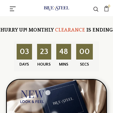
0
HURRY UP!
MONTHLY
CLEARANCE
IS ENDING
03
23
48
00
DAYS
HOURS
MINS
SECS