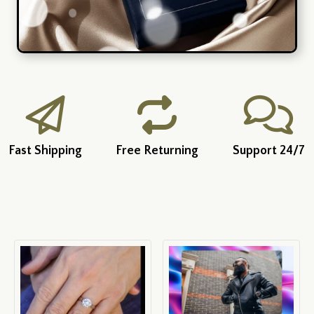
Fast Shipping
Free Returning
Support 24/7