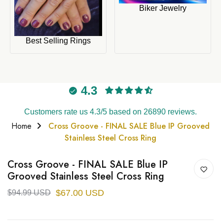
Biker Jewelry
Best Selling Rings
4.3
Customers rate us 4.3/5 based on 26890 reviews.
Home
Cross Groove - FINAL SALE Blue IP Grooved
Stainless Steel Cross Ring
Cross Groove - FINAL SALE Blue IP
Grooved Stainless Steel Cross Ring
$67.00 USD
$94.99 USD