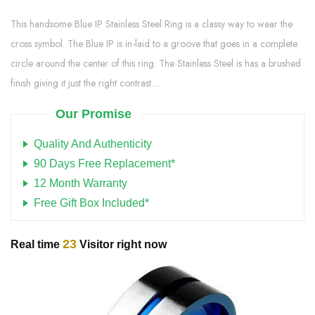
This handsome Blue IP Stainless Steel Ring is a classy way to wear the
cross symbol. The Blue IP is in-laid to a groove that goes in a complete
circle around the center of this ring. The Stainless Steel is has a brushed
finish giving it just the right contrast....
Our Promise
Quality And Authenticity
90 Days Free Replacement*
12 Month Warranty
Free Gift Box Included*
23
Real time
Visitor right now