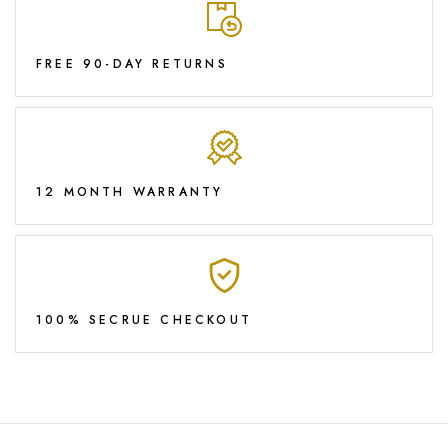
FREE 90-DAY RETURNS
12 MONTH WARRANTY
100% SECRUE CHECKOUT