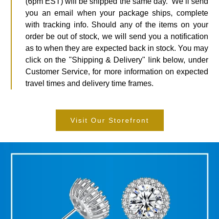
(6pm EST) will be shipped the same day. We’ll send
you an email when your package ships, complete
with tracking info. Should any of the items on your
order be out of stock, we will send you a notification
as to when they are expected back in stock. You may
click on the "Shipping & Delivery" link below, under
Customer Service, for more information on expected
travel times and delivery time frames.
Visit Our Storefront