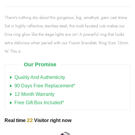
There's nothing shy about this gorgeous, big, amethyst, gem cast stone.
Set in highly reflective, stainless steel, the multi-faceted cuts makes our
Diva ring glow like the stage lights are on! A powerful ring that looks
extra delicious when paired with our Fusion bracelets. Ring Size: 13mm
W This is...
Our Promise
Quality And Authenticity
90 Days Free Replacement*
12 Month Warranty
Free Gift Box Included*
22
Real time
Visitor right now