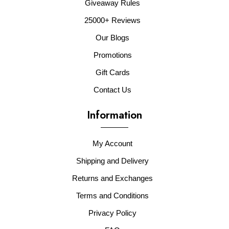
Giveaway Rules
25000+ Reviews
Our Blogs
Promotions
Gift Cards
Contact Us
Information
My Account
Shipping and Delivery
Returns and Exchanges
Terms and Conditions
Privacy Policy