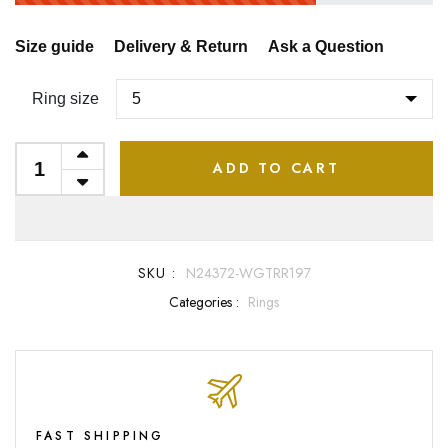
Size guide
Delivery & Return
Ask a Question
Ring size
ADD TO CART
SKU :
N24372-WGTRR197
Categories :
Rings
FAST SHIPPING