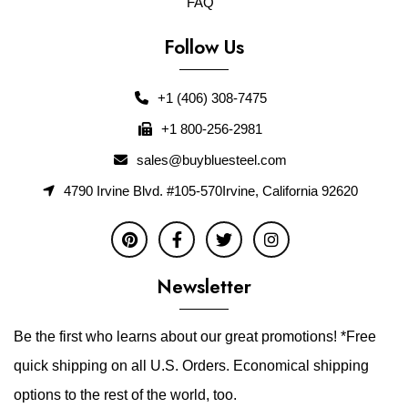
FAQ
Follow Us
+1 (406) 308-7475
+1 800-256-2981
sales@buybluesteel.com
4790 Irvine Blvd. #105-570Irvine, California 92620
Newsletter
Be the first who learns about our great promotions! *Free
quick shipping on all U.S. Orders. Economical shipping
options to the rest of the world, too.