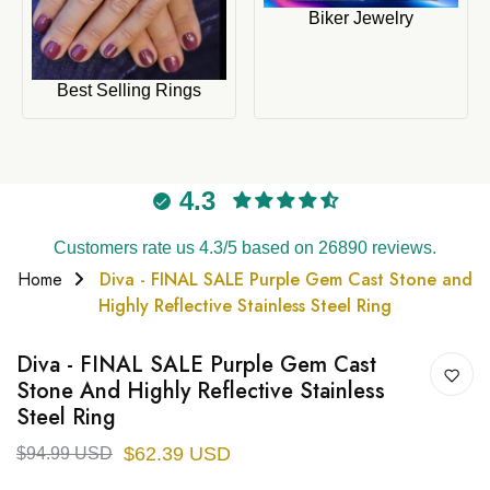
Biker Jewelry
Best Selling Rings
4.3
Customers rate us 4.3/5 based on 26890 reviews.
Home
Diva - FINAL SALE Purple Gem Cast Stone and
Highly Reflective Stainless Steel Ring
Diva - FINAL SALE Purple Gem Cast
Stone And Highly Reflective Stainless
Steel Ring
$62.39 USD
$94.99 USD