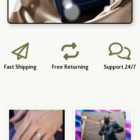
Fast Shipping
Free Returning
Support 24/7