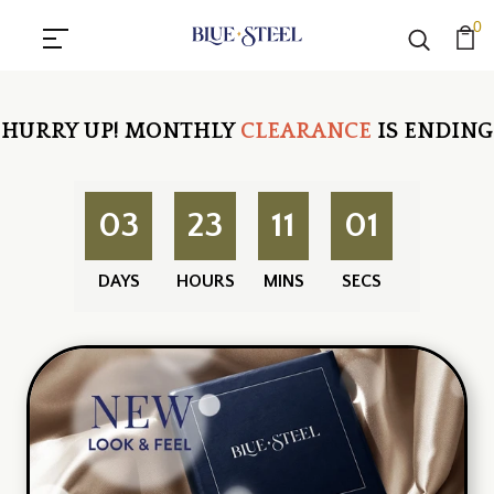
0
HURRY UP!
MONTHLY
CLEARANCE
IS ENDING
03
23
11
01
DAYS
HOURS
MINS
SECS