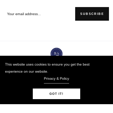
SUBSCRIBE
This website uses cookies to ensure you get the best
experience on our website.
Privacy & Policy
GOT IT!
BUYBLUESTEEL.COM
© Copyright 2009-25 |
By
Blue Steel Jewelry LLC
Powered by Shopify.
0