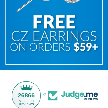
26866
by