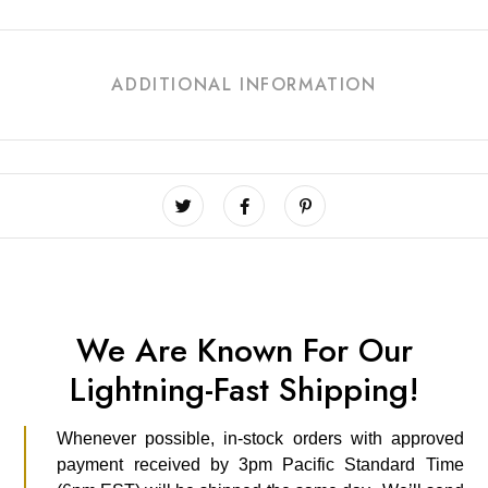
ADDITIONAL INFORMATION
We Are Known For Our
Lightning-Fast Shipping!
Whenever possible, in-stock orders with approved
payment received by 3pm Pacific Standard Time