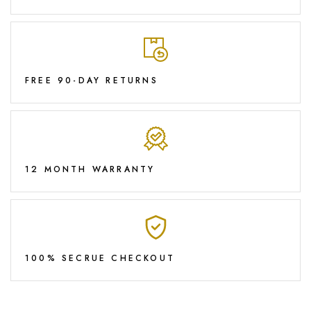
FREE 90-DAY RETURNS
12 MONTH WARRANTY
100% SECRUE CHECKOUT