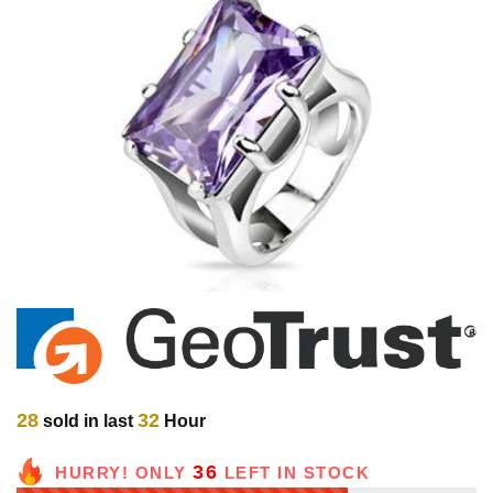
28
32
sold in last
Hour
36
HURRY! ONLY
LEFT IN STOCK