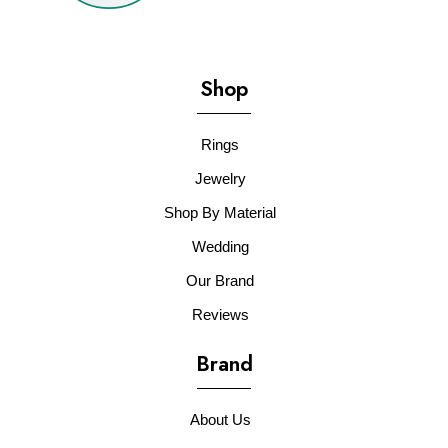
Shop
Rings
Jewelry
Shop By Material
Wedding
Our Brand
Reviews
Brand
About Us