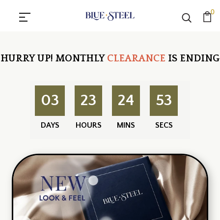
0
HURRY UP!
MONTHLY
CLEARANCE
IS ENDING
03
23
24
52
DAYS
HOURS
MINS
SECS