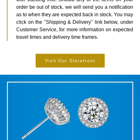
order be out of stock, we will send you a notification
as to when they are expected back in stock. You may
click on the "Shipping & Delivery" link below, under
Customer Service, for more information on expected
travel times and delivery time frames.
Visit Our Storefront