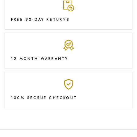
FREE 90-DAY RETURNS
12 MONTH WARRANTY
100% SECRUE CHECKOUT