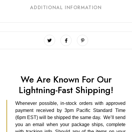
ADDITIONAL INFORMATION
We Are Known For Our
Lightning-Fast Shipping!
Whenever possible, in-stock orders with approved
payment received by 3pm Pacific Standard Time
(6pm EST) will be shipped the same day. We’ll send
you an email when your package ships, complete
with tracking info. Should any of the items on your