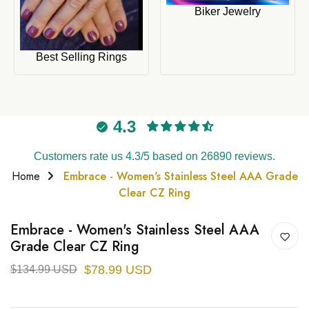
Biker Jewelry
Best Selling Rings
4.3
Customers rate us 4.3/5 based on 26890 reviews.
Home
Embrace - Women's Stainless Steel AAA Grade
Clear CZ Ring
Embrace - Women's Stainless Steel AAA
Grade Clear CZ Ring
$78.99 USD
$134.99 USD