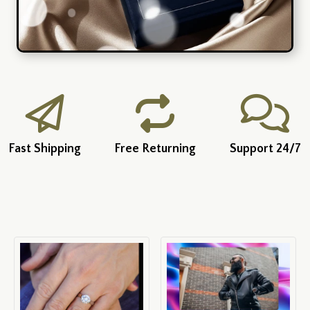
Fast Shipping
Free Returning
Support 24/7