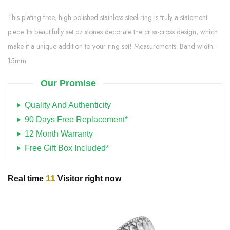
This plating-free, high polished stainless steel ring is truly a statement
piece. Its beautifully set cz stones decorate the criss-cross design, which
make it a unique addition to your ring set! Measurements: Band width:
15mm
Our Promise
Quality And Authenticity
90 Days Free Replacement*
12 Month Warranty
Free Gift Box Included*
11
Real time
Visitor right now