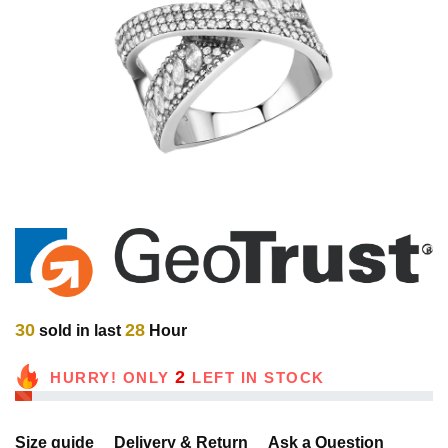
30
28
sold in last
Hour
2
HURRY! ONLY
LEFT IN STOCK
Size guide
Delivery & Return
Ask a Question