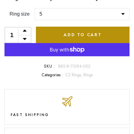
Ring size
ADD TO CART
SKU :
BBS-R-11094-052
Categories :
CZ Rings,
Rings
FAST SHIPPING