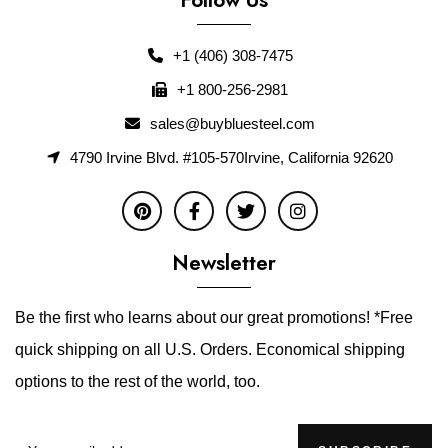
+1 (406) 308-7475
+1 800-256-2981
sales@buybluesteel.com
4790 Irvine Blvd. #105-570Irvine, California 92620
Newsletter
Be the first who learns about our great promotions! *Free
quick shipping on all U.S. Orders. Economical shipping
options to the rest of the world, too.