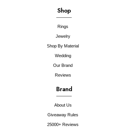
Shop
Rings
Jewelry
Shop By Material
Wedding
Our Brand
Reviews
Brand
About Us
Giveaway Rules
25000+ Reviews