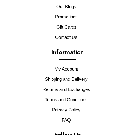
Our Blogs
Promotions
Gift Cards
Contact Us
Information
My Account
Shipping and Delivery
Returns and Exchanges
Terms and Conditions
Privacy Policy
FAQ
Follow Us