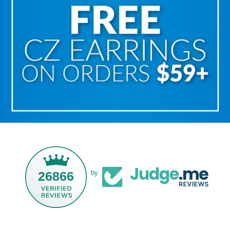
26866
by