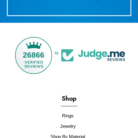
26866
by
Shop
Rings
Jewelry
Shop By Material