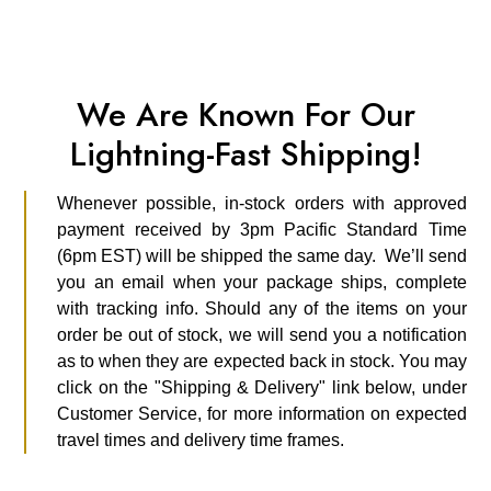
We Are Known For Our
Lightning-Fast Shipping!
Whenever possible, in-stock orders with approved
payment received by 3pm Pacific Standard Time
(6pm EST) will be shipped the same day. We’ll send
you an email when your package ships, complete
with tracking info. Should any of the items on your
order be out of stock, we will send you a notification
as to when they are expected back in stock. You may
click on the "Shipping & Delivery" link below, under
Customer Service, for more information on expected
travel times and delivery time frames.