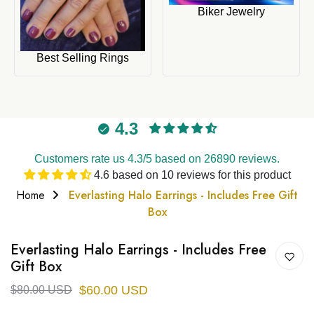
Biker Jewelry
Best Selling Rings
4.3
Customers rate us 4.3/5 based on 26890 reviews.
4.6 based on 10 reviews for this product
Home
Everlasting Halo Earrings - Includes Free Gift
Box
Everlasting Halo Earrings - Includes Free
Gift Box
$60.00 USD
$80.00 USD