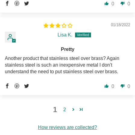
0
0
01/18/2022
Lisa K.
Pretty
Another product that stainless steel over brass? Again
stainless steel is such an inexpensive metal I don't
understand the need to put stainless steel over brass.
0
0
1
2
How reviews are collected?