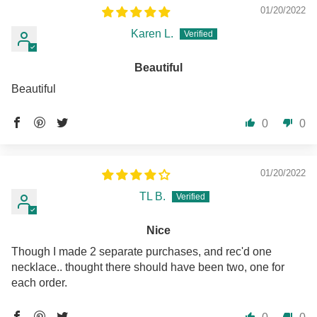
01/20/2022
Karen L.
Beautiful
Beautiful
0
0
01/20/2022
TL B.
Nice
Though I made 2 separate purchases, and rec'd one
necklace.. thought there should have been two, one for
each order.