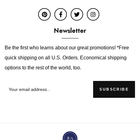
Newsletter
Be the first who learns about our great promotions! *Free
quick shipping on all U.S. Orders. Economical shipping
options to the rest of the world, too.
SUBSCRIBE