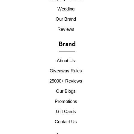
Wedding
Our Brand
Reviews
Brand
About Us
Giveaway Rules
25000+ Reviews
Our Blogs
Promotions
Gift Cards
Contact Us