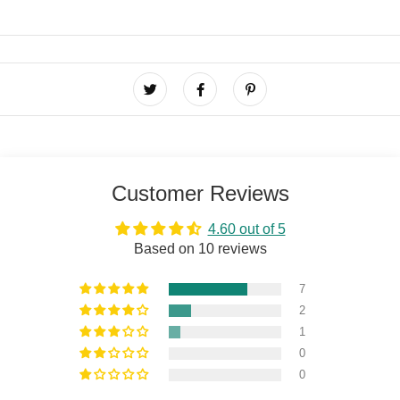
Customer Reviews
4.60 out of 5
Based on 10 reviews
7
2
1
0
0