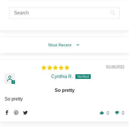
Sort by
01/26/2022
Cynthia R.
So pretty
So pretty
0
0