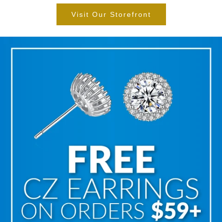
Visit Our Storefront