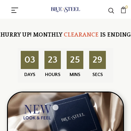
0
HURRY UP!
MONTHLY
CLEARANCE
IS ENDING
03
23
25
28
DAYS
HOURS
MINS
SECS