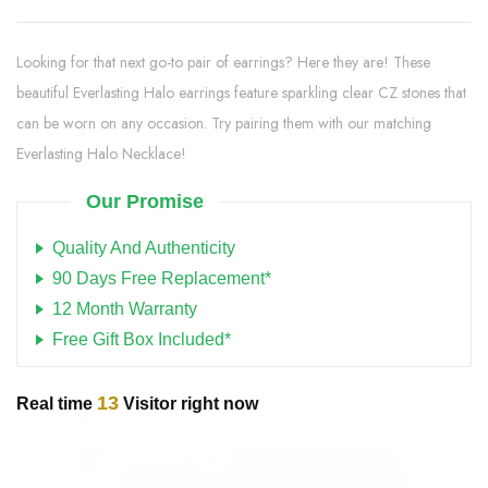
Looking for that next go-to pair of earrings? Here they are! These
beautiful Everlasting Halo earrings feature sparkling clear CZ stones that
can be worn on any occasion. Try pairing them with our matching
Everlasting Halo Necklace!
Our Promise
Quality And Authenticity
90 Days Free Replacement*
12 Month Warranty
Free Gift Box Included*
13
Real time
Visitor right now