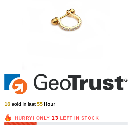
16
55
sold in last
Hour
13
HURRY! ONLY
LEFT IN STOCK