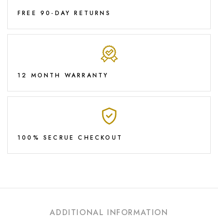
FREE 90-DAY RETURNS
12 MONTH WARRANTY
100% SECRUE CHECKOUT
ADDITIONAL INFORMATION