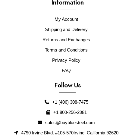
Information
My Account
Shipping and Delivery
Returns and Exchanges
Terms and Conditions
Privacy Policy
FAQ
Follow Us
+1 (406) 308-7475
+1 800-256-2981
sales@buybluesteel.com
4790 Irvine Blvd. #105-570Irvine, California 92620