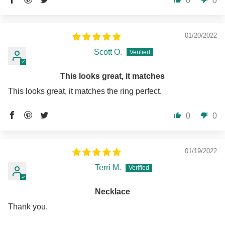
0
0
01/20/2022
Scott O.
This looks great, it matches
This looks great, it matches the ring perfect.
0
0
01/19/2022
Terri M.
Necklace
Thank you.