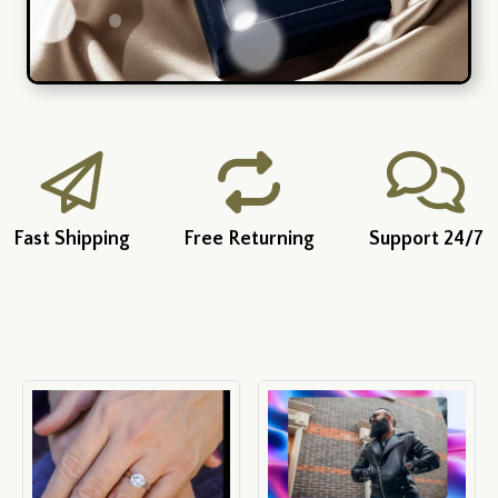
Fast Shipping
Free Returning
Support 24/7