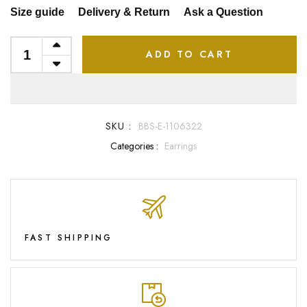
Size guide
Delivery & Return
Ask a Question
ADD TO CART
SKU :
BBS-E-1106322
Categories :
Earrings
FAST SHIPPING