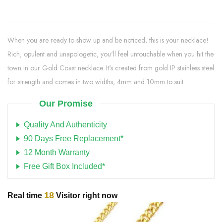
When you are ready to show up and be noticed, this is your necklace!
Rich, opulent and unapologetic, you'll feel untouchable when you hit the
town in our Gold Coast necklace. It's created from gold IP stainless steel
for strength and comes in two widths, 4mm and 10mm to suit...
Our Promise
Quality And Authenticity
90 Days Free Replacement*
12 Month Warranty
Free Gift Box Included*
18
Real time
Visitor right now