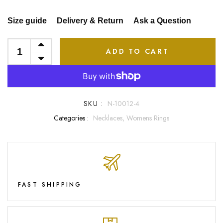
Size guide
Delivery & Return
Ask a Question
ADD TO CART
SKU :
N-10012-4
Categories :
Necklaces,
Womens Rings
FAST SHIPPING