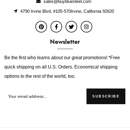
sales@buybluesteel.com
4790 Irvine Blvd. #105-570Irvine, California 92620
Newsletter
Be the first who learns about our great promotions! *Free
quick shipping on all U.S. Orders. Economical shipping
options to the rest of the world, too.
SUBSCRIBE