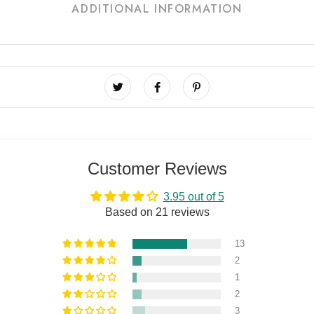
ADDITIONAL INFORMATION
Customer Reviews
3.95 out of 5
Based on 21 reviews
13
2
1
2
3