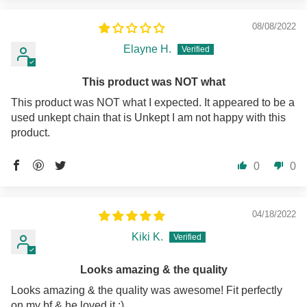
08/08/2022
Elayne H.
This product was NOT what
This product was NOT what I expected. It appeared to be a
used unkept chain that is Unkept I am not happy with this
product.
0
0
04/18/2022
Kiki K.
Looks amazing & the quality
Looks amazing & the quality was awesome! Fit perfectly
on my bf & he loved it :)