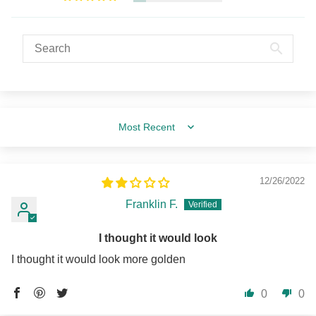
Sort by
12/26/2022
Franklin F.
I thought it would look
I thought it would look more golden
0
0