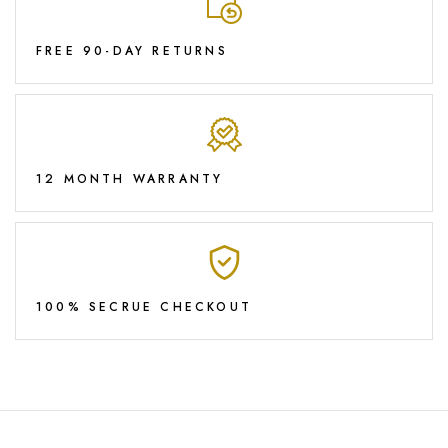
FREE 90-DAY RETURNS
12 MONTH WARRANTY
100% SECRUE CHECKOUT