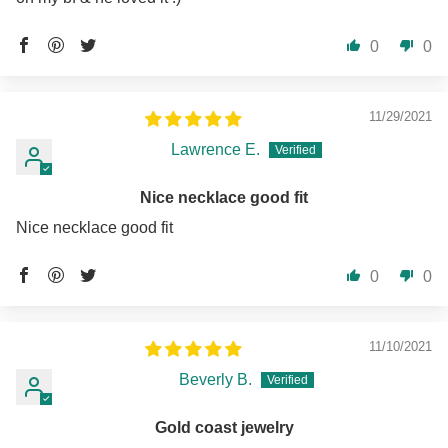
0
0
11/29/2021
Lawrence E.
Nice necklace good fit
Nice necklace good fit
0
0
11/10/2021
Beverly B.
Gold coast jewelry