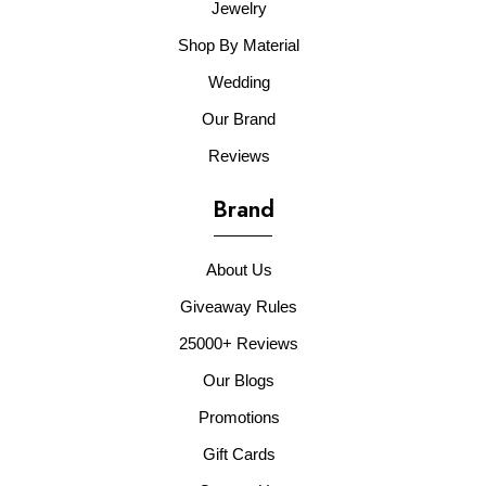
Jewelry
Shop By Material
Wedding
Our Brand
Reviews
Brand
About Us
Giveaway Rules
25000+ Reviews
Our Blogs
Promotions
Gift Cards