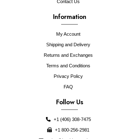
Contact Us
Information
My Account
Shipping and Delivery
Returns and Exchanges
Terms and Conditions
Privacy Policy
FAQ
Follow Us
+1 (406) 308-7475
+1 800-256-2981