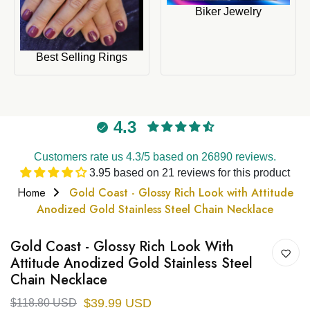
Biker Jewelry
Best Selling Rings
4.3
Customers rate us 4.3/5 based on 26890 reviews.
3.95 based on 21 reviews for this product
Home
Gold Coast - Glossy Rich Look with Attitude
Anodized Gold Stainless Steel Chain Necklace
Gold Coast - Glossy Rich Look With
Attitude Anodized Gold Stainless Steel
Chain Necklace
$39.99 USD
$118.80 USD