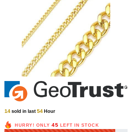
14
54
sold in last
Hour
45
HURRY! ONLY
LEFT IN STOCK