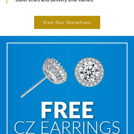
Visit Our Storefront