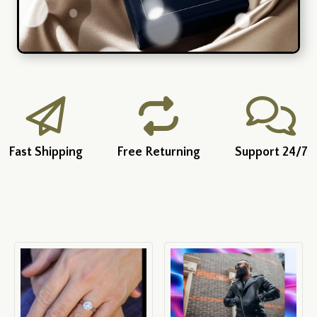
Fast Shipping
Free Returning
Support 24/7