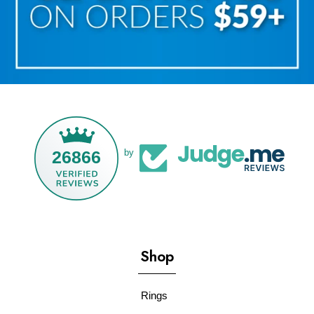
26866
by
Shop
Rings