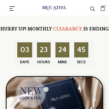
0
HURRY UP!
MONTHLY
CLEARANCE
IS ENDING
03
23
24
45
DAYS
HOURS
MINS
SECS