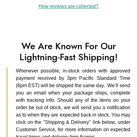
How reviews are collected?
We Are Known For Our
Lightning-Fast Shipping!
Whenever possible, in-stock orders with approved
payment received by 3pm Pacific Standard Time
(6pm EST) will be shipped the same day. We’ll send
you an email when your package ships, complete
with tracking info. Should any of the items on your
order be out of stock, we will send you a notification
as to when they are expected back in stock. You may
click on the "Shipping & Delivery" link below, under
Customer Service, for more information on expected
travel times and delivery time frames.