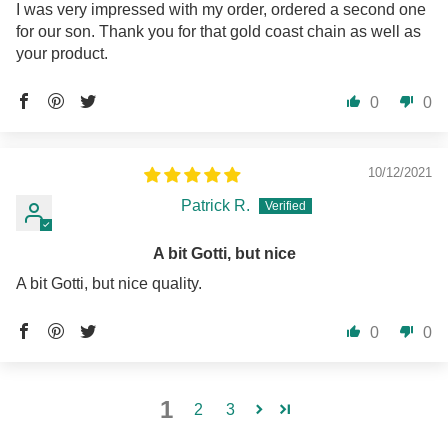
I was very impressed with my order, ordered a second one
for our son. Thank you for that gold coast chain as well as
your product.
0
0
10/12/2021
Patrick R.
A bit Gotti, but nice
A bit Gotti, but nice quality.
0
0
1
2
3