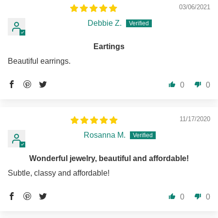
03/06/2021
Debbie Z.
Eartings
Beautiful earrings.
0
0
11/17/2020
Rosanna M.
Wonderful jewelry, beautiful and affordable!
Subtle, classy and affordable!
0
0