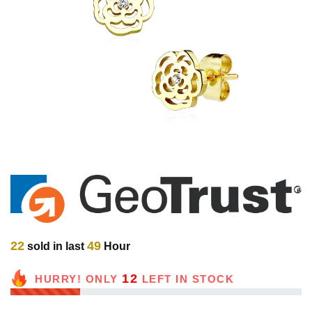
22
49
sold in last
Hour
12
HURRY! ONLY
LEFT IN STOCK