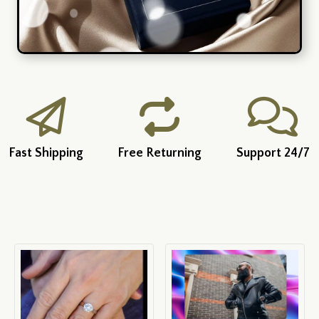
Fast Shipping
Free Returning
Support 24/7