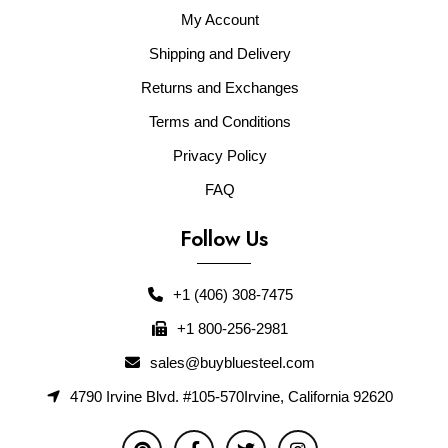
My Account
Shipping and Delivery
Returns and Exchanges
Terms and Conditions
Privacy Policy
FAQ
Follow Us
+1 (406) 308-7475
+1 800-256-2981
sales@buybluesteel.com
4790 Irvine Blvd. #105-570Irvine, California 92620