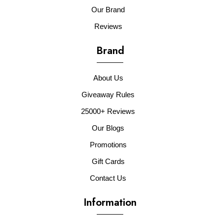
Our Brand
Reviews
Brand
About Us
Giveaway Rules
25000+ Reviews
Our Blogs
Promotions
Gift Cards
Contact Us
Information