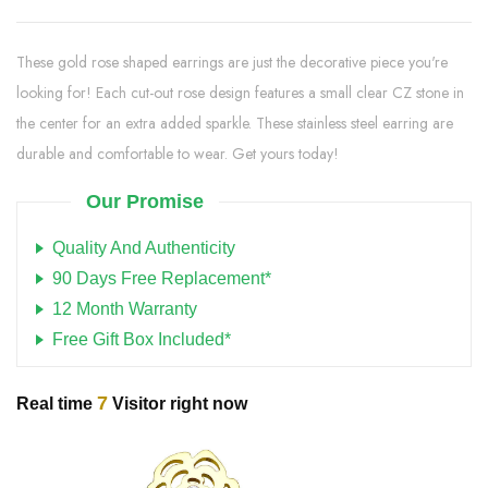
These gold rose shaped earrings are just the decorative piece you're
looking for! Each cut-out rose design features a small clear CZ stone in
the center for an extra added sparkle. These stainless steel earring are
durable and comfortable to wear. Get yours today!
Our Promise
Quality And Authenticity
90 Days Free Replacement*
12 Month Warranty
Free Gift Box Included*
7
Real time
Visitor right now