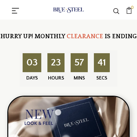
0
HURRY UP!
MONTHLY
CLEARANCE
IS ENDING
03
23
57
40
DAYS
HOURS
MINS
SECS