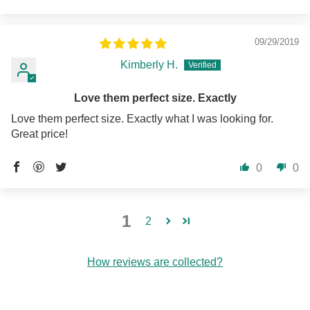
09/29/2019
Kimberly H.
Love them perfect size. Exactly
Love them perfect size. Exactly what I was looking for.
Great price!
0
0
1
2
How reviews are collected?