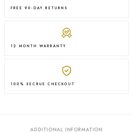
FREE 90-DAY RETURNS
12 MONTH WARRANTY
100% SECRUE CHECKOUT
ADDITIONAL INFORMATION