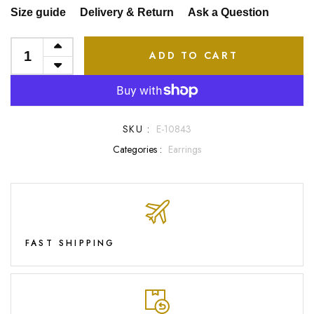
Size guide
Delivery & Return
Ask a Question
ADD TO CART
SKU :
E-10843
Categories :
Earrings
FAST SHIPPING