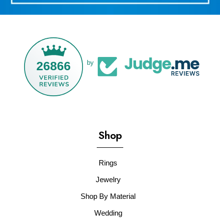
26866
by
Shop
Rings
Jewelry
Shop By Material
Wedding