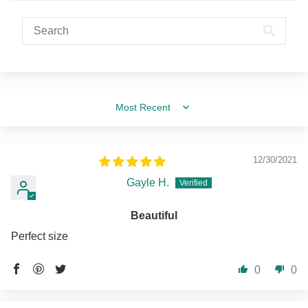
Sort by
12/30/2021
Gayle H.
Beautiful
Perfect size
0
0