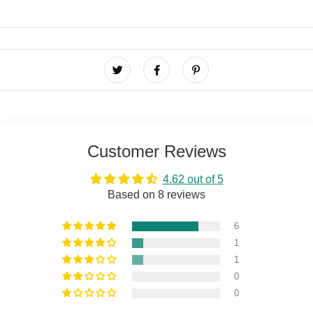
Customer Reviews
4.62 out of 5
Based on 8 reviews
6
1
1
0
0