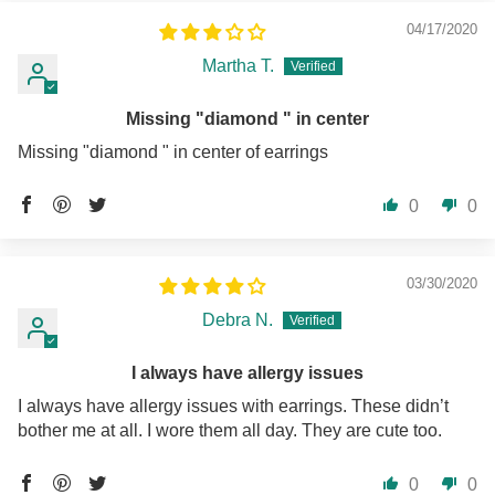
04/17/2020
Martha T.
Missing "diamond " in center
Missing "diamond " in center of earrings
0
0
03/30/2020
Debra N.
I always have allergy issues
I always have allergy issues with earrings. These didn’t
bother me at all. I wore them all day. They are cute too.
0
0