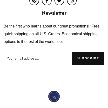
Newsletter
Be the first who learns about our great promotions! *Free
quick shipping on all U.S. Orders. Economical shipping
options to the rest of the world, too.
SUBSCRIBE