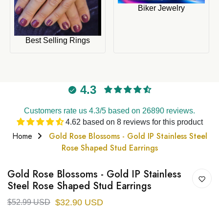
Biker Jewelry
Best Selling Rings
4.3
Customers rate us 4.3/5 based on 26890 reviews.
4.62 based on 8 reviews for this product
Home
Gold Rose Blossoms - Gold IP Stainless Steel
Rose Shaped Stud Earrings
Gold Rose Blossoms - Gold IP Stainless
Steel Rose Shaped Stud Earrings
$32.90 USD
$52.99 USD