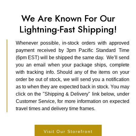
We Are Known For Our
Lightning-Fast Shipping!
Whenever possible, in-stock orders with approved
payment received by 3pm Pacific Standard Time
(6pm EST) will be shipped the same day. We’ll send
you an email when your package ships, complete
with tracking info. Should any of the items on your
order be out of stock, we will send you a notification
as to when they are expected back in stock. You may
click on the "Shipping & Delivery" link below, under
Customer Service, for more information on expected
travel times and delivery time frames.
Visit Our Storefront