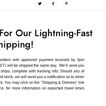
or Our Lightning-Fast
hipping!
 orders with approved payment received by 3pm
ST) will be shipped the same day. We’ll send you
hips, complete with tracking info. Should any of
of stock, we will send you a notification as to when
k. You may click on the "Shipping & Delivery" link
e, for more information on expected travel times