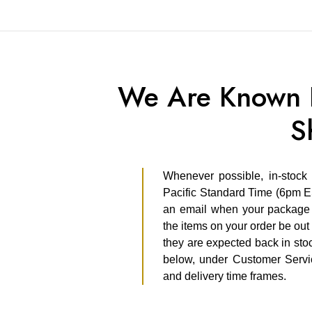
We Are Known F
S
Whenever possible, in-stock
Pacific Standard Time (6pm E
an email when your package s
the items on your order be out 
they are expected back in stoc
below, under Customer Servic
and delivery time frames.