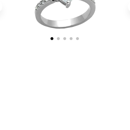
1
2
3
4
5