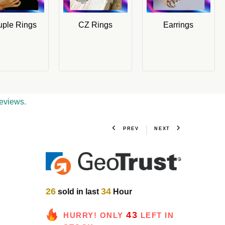
ple Rings
CZ Rings
Earrings
eviews.
PREV
NEXT
26
34
sold in last
Hour
43
HURRY! ONLY
LEFT IN