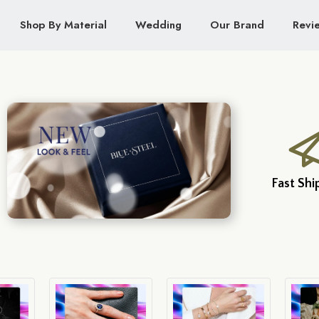
Shop By Material
Wedding
Our Brand
Revi
Fast Shi