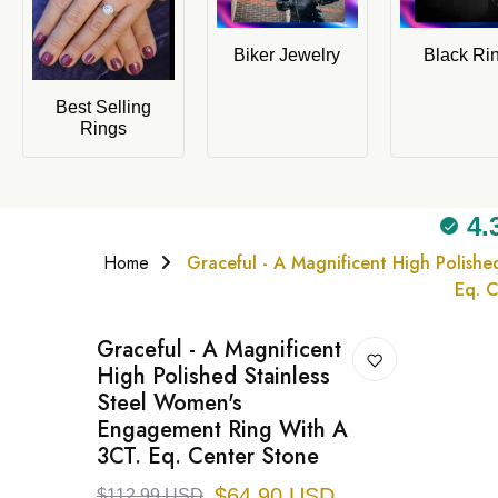
Biker Jewelry
Black Ri
Best Selling
Rings
4.
Home
Graceful - A Magnificent High Polish
Eq. 
Graceful - A Magnificent
High Polished Stainless
Steel Women's
Engagement Ring With A
3CT. Eq. Center Stone
$64.90 USD
$112.99 USD