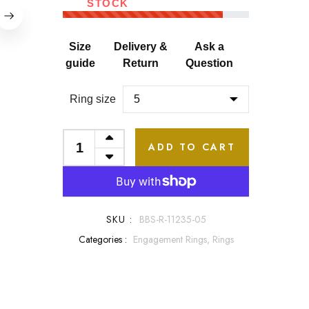
STOCK
Size
Delivery &
Ask a
guide
Return
Question
Ring size
ADD TO CART
SKU :
BBS-R-11235-05
Categories :
Engagement Rings,
Rings