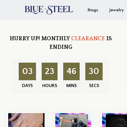
Rings
Jewelry
HURRY UP!
MONTHLY
CLEARANCE
IS
ENDING
03
23
46
29
DAYS
HOURS
MINS
SECS