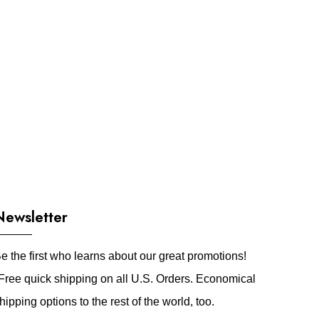
Newsletter
e the first who learns about our great promotions!
Free quick shipping on all U.S. Orders. Economical
hipping options to the rest of the world, too.