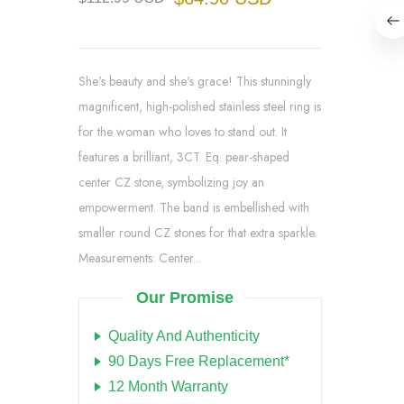
She's beauty and she's grace! This stunningly
magnificent, high-polished stainless steel ring is
for the woman who loves to stand out. It
features a brilliant, 3CT. Eq. pear-shaped
center CZ stone, symbolizing joy an
empowerment. The band is embellished with
smaller round CZ stones for that extra sparkle.
Measurements: Center...
Our Promise
Quality And Authenticity
90 Days Free Replacement*
12 Month Warranty