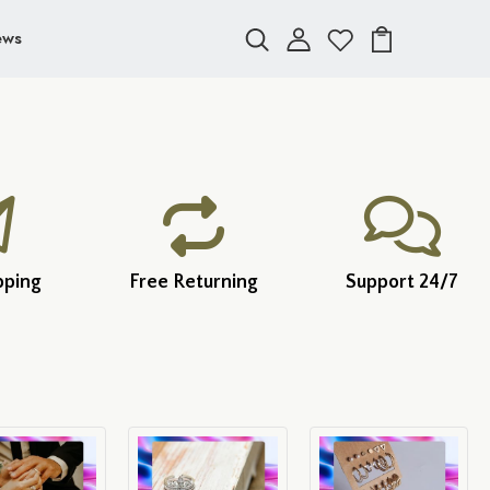
ews
pping
Free Returning
Support 24/7