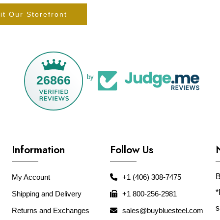
it Our Storefront
26866
by
Information
Follow Us
B
My Account
+1 (406) 308-7475
*
Shipping and Delivery
+1 800-256-2981
s
Returns and Exchanges
sales@buybluesteel.com