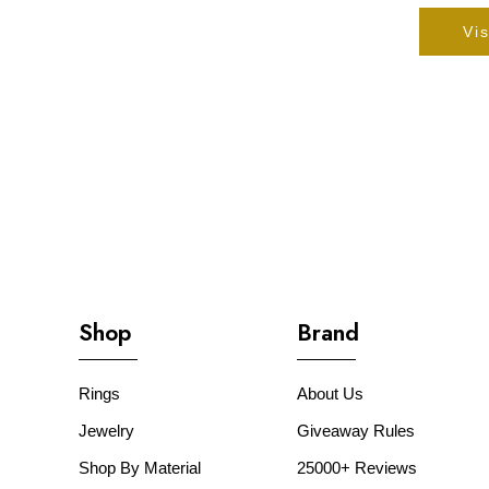
Vis
Shop
Brand
Rings
About Us
Jewelry
Giveaway Rules
Shop By Material
25000+ Reviews