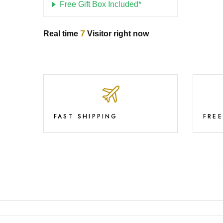
Free Gift Box Included*
7
Real time
Visitor right now
FAST SHIPPING
FRE