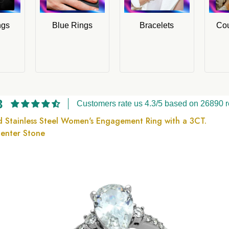
ngs
Blue Rings
Bracelets
Cou
3
Customers rate us 4.3/5 based on 26890 r
ed Stainless Steel Women's Engagement Ring with a 3CT.
Center Stone