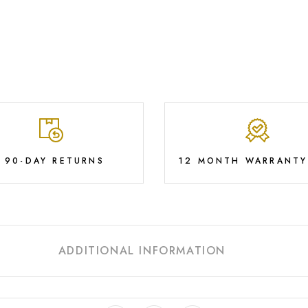
E 90-DAY RETURNS
12 MONTH WARRANTY
ADDITIONAL INFORMATION