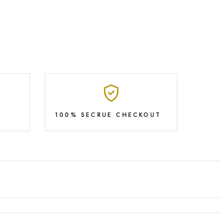
100% SECRUE CHECKOUT