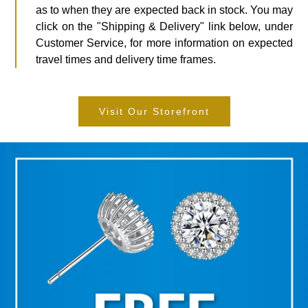
as to when they are expected back in stock. You may
click on the "Shipping & Delivery" link below, under
Customer Service, for more information on expected
travel times and delivery time frames.
Visit Our Storefront