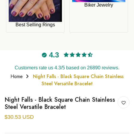
Biker Jewelry
Best Selling Rings
4.3
Customers rate us 4.3/5 based on 26890 reviews.
Home
Night Falls - Black Square Chain Stainless
Steel Versatile Bracelet
Night Falls - Black Square Chain Stainless
Steel Versatile Bracelet
$30.53 USD