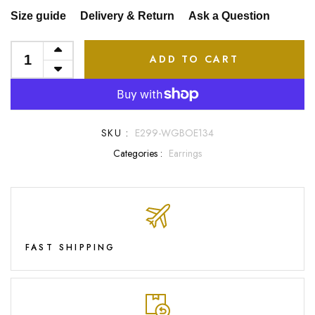
Size guide
Delivery & Return
Ask a Question
ADD TO CART
SKU :
E299-WGBOE134
Categories :
Earrings
FAST SHIPPING