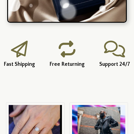
Fast Shipping
Free Returning
Support 24/7