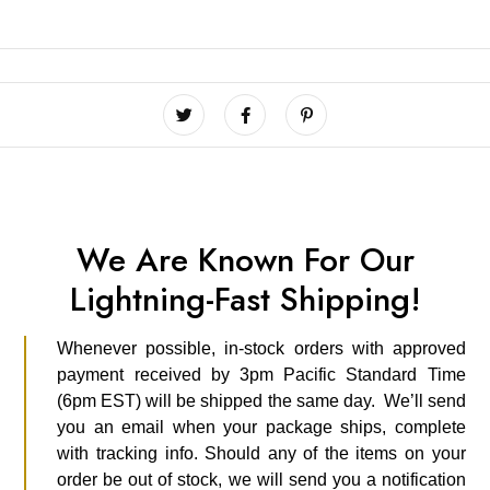
We Are Known For Our
Lightning-Fast Shipping!
Whenever possible, in-stock orders with approved
payment received by 3pm Pacific Standard Time
(6pm EST) will be shipped the same day. We’ll send
you an email when your package ships, complete
with tracking info. Should any of the items on your
order be out of stock, we will send you a notification