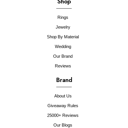
Shop
Rings
Jewelry
Shop By Material
Wedding
Our Brand
Reviews
Brand
About Us
Giveaway Rules
25000+ Reviews
Our Blogs