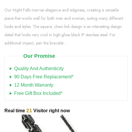
Our Night Falls marries elegance and edginess, creating a versatile
piece that works well for both men and women, suiting many different
looks and styles. The square, chain-link design is an interesting design
detail that looks very cool in high-gloss black IP stainless steel. For
additional impact, pair the bracelet...
Our Promise
Quality And Authenticity
90 Days Free Replacement*
12 Month Warranty
Free Gift Box Included*
21
Real time
Visitor right now