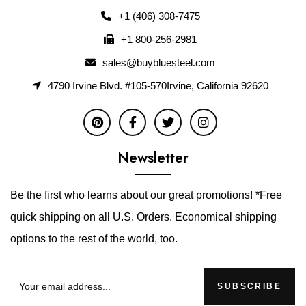
+1 (406) 308-7475
+1 800-256-2981
sales@buybluesteel.com
4790 Irvine Blvd. #105-570Irvine, California 92620
Newsletter
Be the first who learns about our great promotions! *Free
quick shipping on all U.S. Orders. Economical shipping
options to the rest of the world, too.
SUBSCRIBE