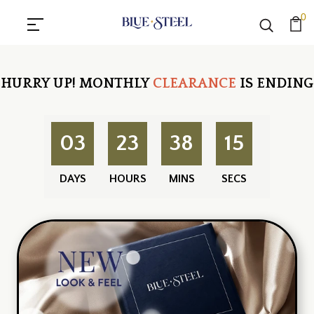
0
HURRY UP!
MONTHLY
CLEARANCE
IS ENDING
03
23
38
14
DAYS
HOURS
MINS
SECS