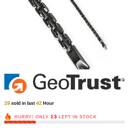
29
42
sold in last
Hour
13
HURRY! ONLY
LEFT IN STOCK