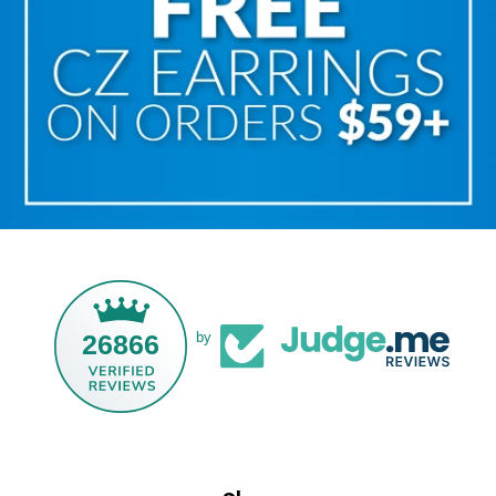
26866
by