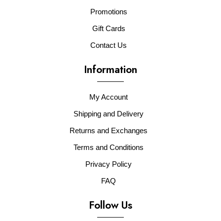
Promotions
Gift Cards
Contact Us
Information
My Account
Shipping and Delivery
Returns and Exchanges
Terms and Conditions
Privacy Policy
FAQ
Follow Us