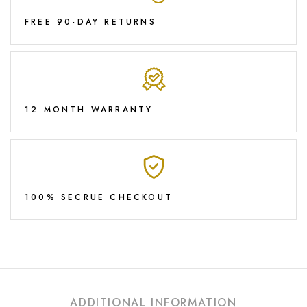
FREE 90-DAY RETURNS
12 MONTH WARRANTY
100% SECRUE CHECKOUT
ADDITIONAL INFORMATION