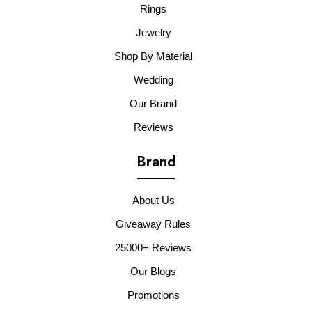
Rings
Jewelry
Shop By Material
Wedding
Our Brand
Reviews
Brand
About Us
Giveaway Rules
25000+ Reviews
Our Blogs
Promotions