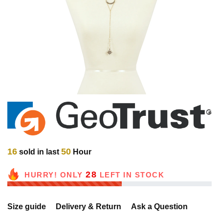
16
50
sold in last
Hour
28
HURRY! ONLY
LEFT IN STOCK
Size guide
Delivery & Return
Ask a Question