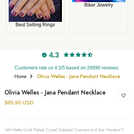
Biker Jewelry
Best Selling Rings
4.3
Customers rate us 4.3/5 based on 26890 reviews.
Home
Olivia Welles - Jana Pendant Necklace
Olivia Welles - Jana Pendant Necklace
$85.90 USD
14kt Matte Gold Plated Crystal Detailed Crescent and Star Pendant Y