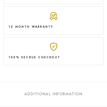
12 MONTH WARRANTY
100% SECRUE CHECKOUT
ADDITIONAL INFORMATION