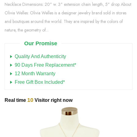
Necklace Dimensions: 20" w. 3" extension chain length, 5" drop About
Olivia Welles: Olivia Welles is a designer jewelry brand sold in stores
and boutiques around the world. They are inspired by the colors of
nature, the geometry of...
Our Promise
Quality And Authenticity
90 Days Free Replacement*
12 Month Warranty
Free Gift Box Included*
10
Real time
Visitor right now