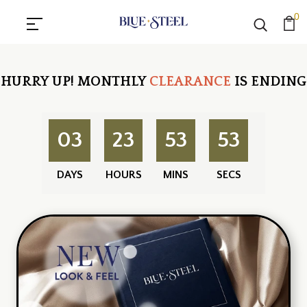
0
HURRY UP!
MONTHLY
CLEARANCE
IS ENDING
03
23
53
52
DAYS
HOURS
MINS
SECS