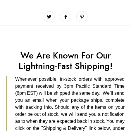
We Are Known For Our
Lightning-Fast Shipping!
Whenever possible, in-stock orders with approved
payment received by 3pm Pacific Standard Time
(6pm EST) will be shipped the same day. We’ll send
you an email when your package ships, complete
with tracking info. Should any of the items on your
order be out of stock, we will send you a notification
as to when they are expected back in stock. You may
click on the "Shipping & Delivery" link below, under