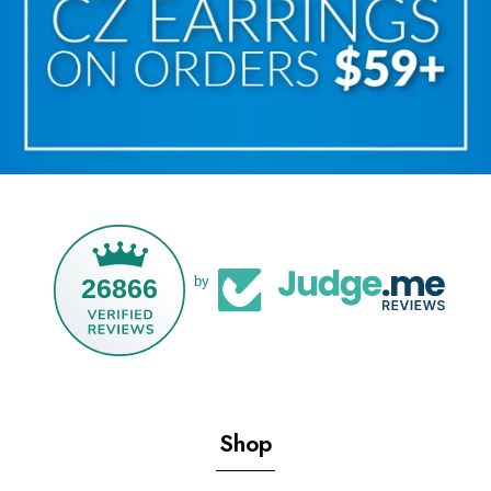
26866
by
Shop