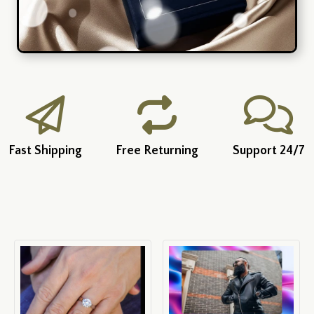
Fast Shipping
Free Returning
Support 24/7