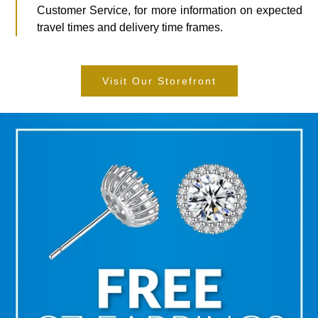
Customer Service, for more information on expected
travel times and delivery time frames.
Visit Our Storefront