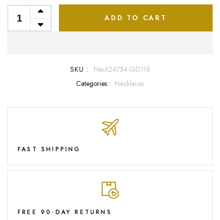
ADD TO CART
SKU :
Neck24754-GD118
Categories :
Necklaces
FAST SHIPPING
FREE 90-DAY RETURNS