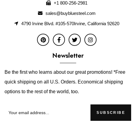
+1 800-256-2981
sales@buybluesteel.com
4790 Irvine Blvd. #105-570Irvine, California 92620
Newsletter
Be the first who learns about our great promotions! *Free
quick shipping on all U.S. Orders. Economical shipping
options to the rest of the world, too.
SUBSCRIBE