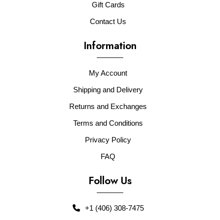
Gift Cards
Contact Us
Information
My Account
Shipping and Delivery
Returns and Exchanges
Terms and Conditions
Privacy Policy
FAQ
Follow Us
+1 (406) 308-7475