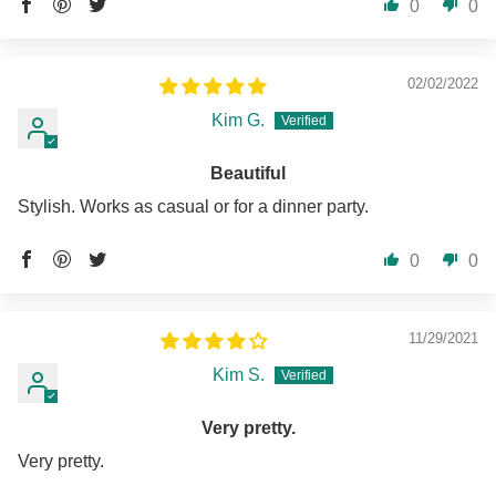
0
0
02/02/2022
Kim G.
Beautiful
Stylish. Works as casual or for a dinner party.
0
0
11/29/2021
Kim S.
Very pretty.
Very pretty.