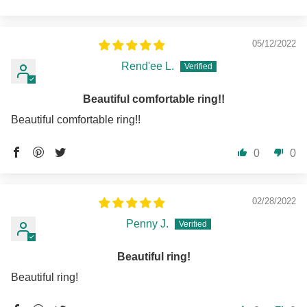
05/12/2022
Rend'ee L.
Beautiful comfortable ring!!
Beautiful comfortable ring!!
0
0
02/28/2022
Penny J.
Beautiful ring!
Beautiful ring!