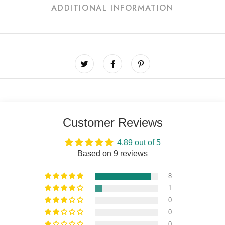
ADDITIONAL INFORMATION
Customer Reviews
4.89 out of 5
Based on 9 reviews
8
1
0
0
0