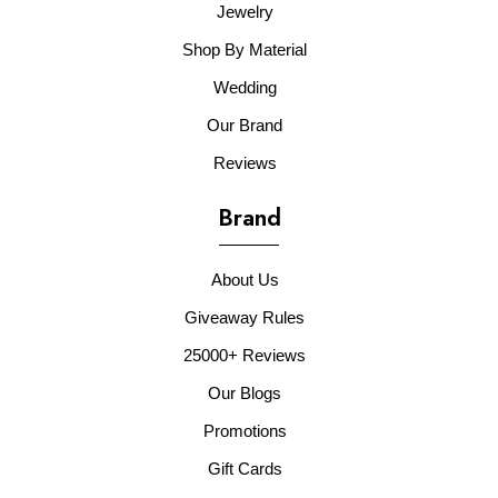
Jewelry
Shop By Material
Wedding
Our Brand
Reviews
Brand
About Us
Giveaway Rules
25000+ Reviews
Our Blogs
Promotions
Gift Cards