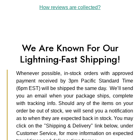
How reviews are collected?
We Are Known For Our
Lightning-Fast Shipping!
Whenever possible, in-stock orders with approved
payment received by 3pm Pacific Standard Time
(6pm EST) will be shipped the same day. We’ll send
you an email when your package ships, complete
with tracking info. Should any of the items on your
order be out of stock, we will send you a notification
as to when they are expected back in stock. You may
click on the "Shipping & Delivery" link below, under
Customer Service, for more information on expected