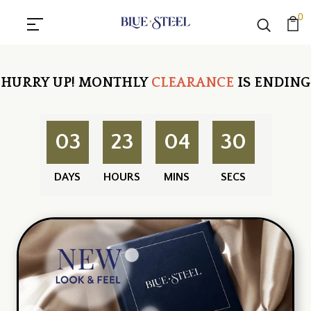
0
HURRY UP!
MONTHLY
CLEARANCE
IS ENDING
03
23
04
30
DAYS
HOURS
MINS
SECS