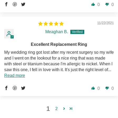
0
0
11/22/2021
Meaghan B.
Excellent Replacement Ring
My wedding ring got lost after my recent surgery so my wife
and I went on the lookout for a nice ring that was made
with steel or titanium because I'm allergic to nickel. When I
saw this one, I fell in love with it. It's just the right level of...
Read more
0
0
1
2