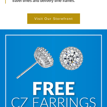
travel times and delivery time frames.
Visit Our Storefront