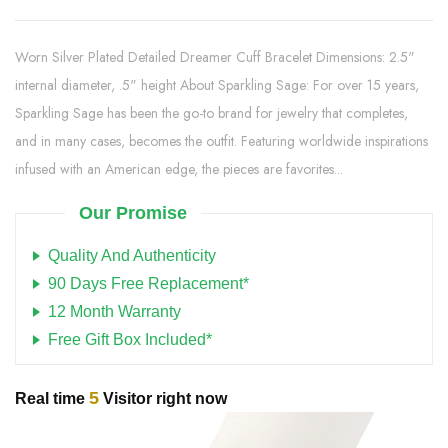
Worn Silver Plated Detailed Dreamer Cuff Bracelet Dimensions: 2.5"
internal diameter, .5" height About Sparkling Sage: For over 15 years,
Sparkling Sage has been the go-to brand for jewelry that completes,
and in many cases, becomes the outfit. Featuring worldwide inspirations
infused with an American edge, the pieces are favorites...
Our Promise
Quality And Authenticity
90 Days Free Replacement*
12 Month Warranty
Free Gift Box Included*
5
Real time
Visitor right now