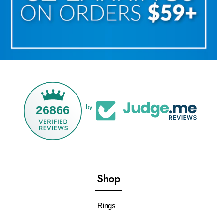
26866
by
Shop
Rings