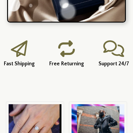
Fast Shipping
Free Returning
Support 24/7