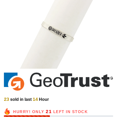
23
14
sold in last
Hour
21
HURRY! ONLY
LEFT IN STOCK