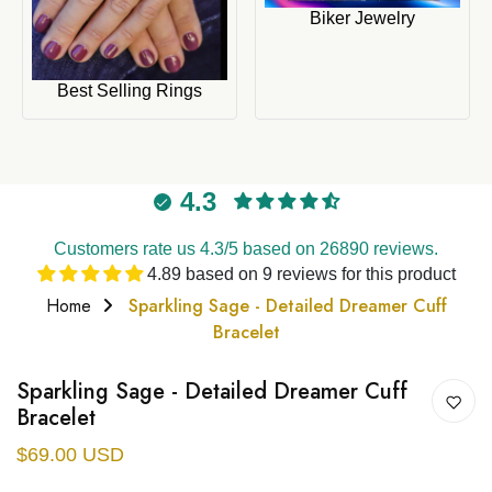
Biker Jewelry
Best Selling Rings
4.3
Customers rate us 4.3/5 based on 26890 reviews.
4.89 based on 9 reviews for this product
Home
Sparkling Sage - Detailed Dreamer Cuff
Bracelet
Sparkling Sage - Detailed Dreamer Cuff
Bracelet
$69.00 USD