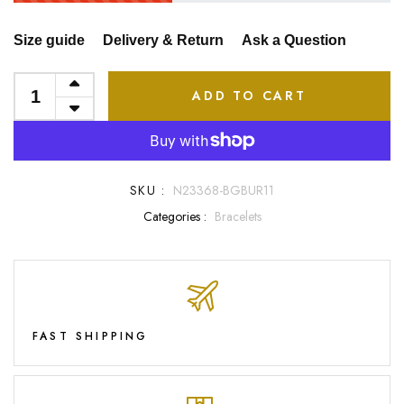
Size guide
Delivery & Return
Ask a Question
ADD TO CART
SKU :
N23368-BGBUR11
Categories :
Bracelets
FAST SHIPPING