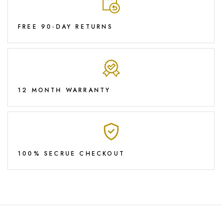
FREE 90-DAY RETURNS
12 MONTH WARRANTY
100% SECRUE CHECKOUT