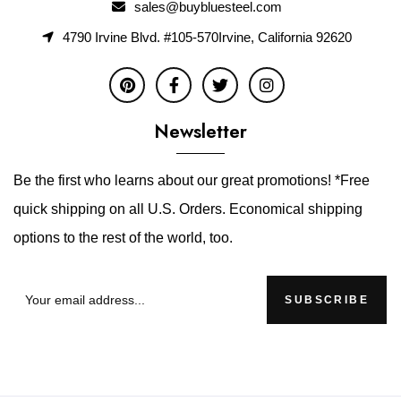
sales@buybluesteel.com
4790 Irvine Blvd. #105-570Irvine, California 92620
Newsletter
Be the first who learns about our great promotions! *Free
quick shipping on all U.S. Orders. Economical shipping
options to the rest of the world, too.
SUBSCRIBE