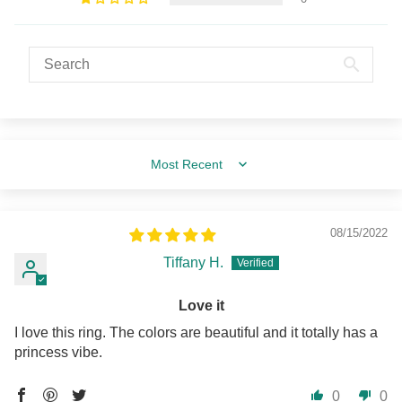
Sort by
08/15/2022
Tiffany H.
Love it
I love this ring. The colors are beautiful and it totally has a
princess vibe.
0
0