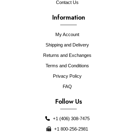
Contact Us
Information
My Account
Shipping and Delivery
Returns and Exchanges
Terms and Conditions
Privacy Policy
FAQ
Follow Us
+1 (406) 308-7475
+1 800-256-2981