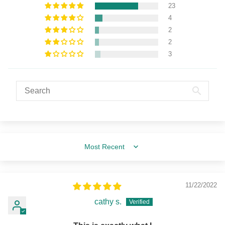
23
4
2
2
3
Sort by
11/22/2022
cathy s.