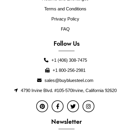
Terms and Conditions
Privacy Policy
FAQ
Follow Us
+1 (406) 308-7475
+1 800-256-2981
sales@buybluesteel.com
4790 Irvine Blvd. #105-570Irvine, California 92620
Newsletter