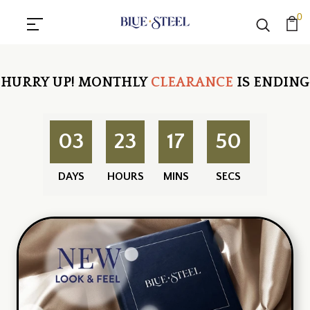
0
HURRY UP!
MONTHLY
CLEARANCE
IS ENDING
03
23
17
50
DAYS
HOURS
MINS
SECS