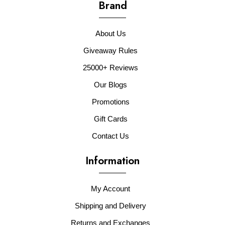
Brand
About Us
Giveaway Rules
25000+ Reviews
Our Blogs
Promotions
Gift Cards
Contact Us
Information
My Account
Shipping and Delivery
Returns and Exchanges