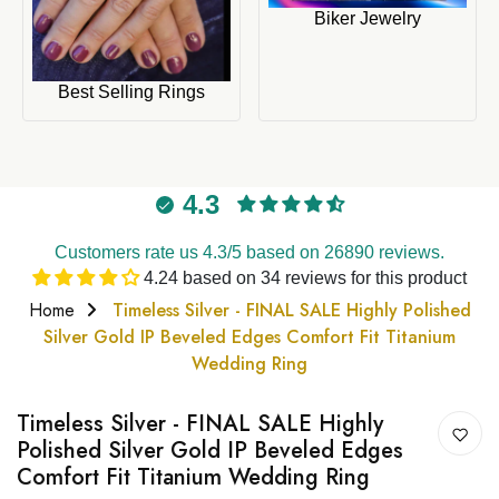
Biker Jewelry
Best Selling Rings
4.3
Customers rate us 4.3/5 based on 26890 reviews.
4.24 based on 34 reviews for this product
Home
Timeless Silver - FINAL SALE Highly Polished
Silver Gold IP Beveled Edges Comfort Fit Titanium
Wedding Ring
Timeless Silver - FINAL SALE Highly
Polished Silver Gold IP Beveled Edges
Comfort Fit Titanium Wedding Ring