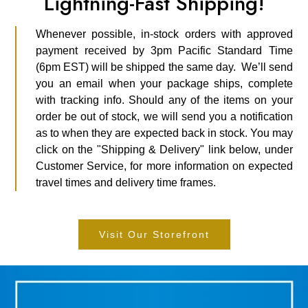
Lightning-Fast Shipping!
Whenever possible, in-stock orders with approved
payment received by 3pm Pacific Standard Time
(6pm EST) will be shipped the same day. We’ll send
you an email when your package ships, complete
with tracking info. Should any of the items on your
order be out of stock, we will send you a notification
as to when they are expected back in stock. You may
click on the "Shipping & Delivery" link below, under
Customer Service, for more information on expected
travel times and delivery time frames.
Visit Our Storefront