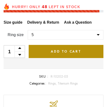
48
HURRY! ONLY
LEFT IN STOCK
Size guide
Delivery & Return
Ask a Question
Ring size
ADD TO CART
SKU :
R-10202-05
Categories :
Rings,
Titanium Rings