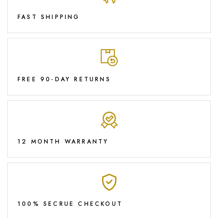
FAST SHIPPING
FREE 90-DAY RETURNS
12 MONTH WARRANTY
100% SECRUE CHECKOUT