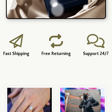
Fast Shipping
Free Returning
Support 24/7