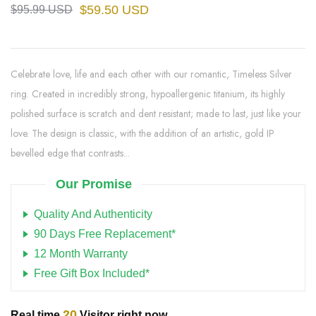
$59.50 USD
$95.99 USD
Celebrate love, life and each other with our romantic, Timeless Silver
ring. Created in incredibly strong, hypoallergenic titanium, its highly
polished surface is scratch and dent resistant; made to last, just like your
love. The design is classic, with the addition of an artistic, gold IP
bevelled edge that contrasts...
Our Promise
Quality And Authenticity
90 Days Free Replacement*
12 Month Warranty
Free Gift Box Included*
20
Real time
Visitor right now