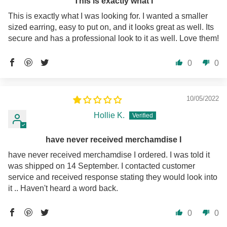
This is exactly what I
This is exactly what I was looking for. I wanted a smaller
sized earring, easy to put on, and it looks great as well. Its
secure and has a professional look to it as well. Love them!
0
0
10/05/2022
Hollie K.
have never received merchamdise I
have never received merchamdise I ordered. I was told it
was shipped on 14 September. I contacted customer
service and received response stating they would look into
it .. Haven't heard a word back.
0
0