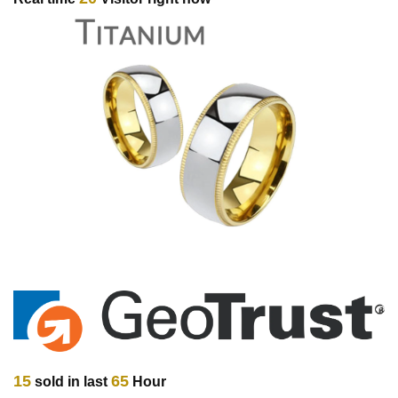
15
65
sold in last
Hour