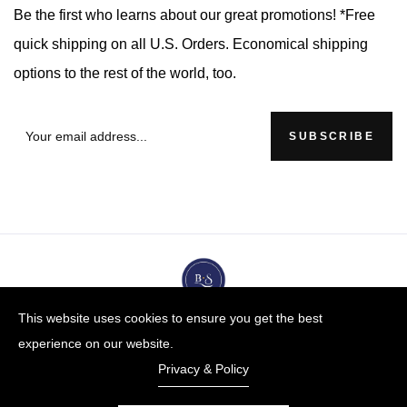
Be the first who learns about our great promotions! *Free
quick shipping on all U.S. Orders. Economical shipping
options to the rest of the world, too.
SUBSCRIBE
This website uses cookies to ensure you get the best
experience on our website.
Privacy & Policy