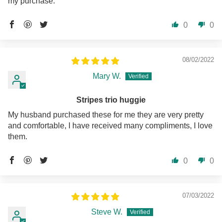
my purchase.
0
0
08/02/2022
Mary W.
Stripes trio huggie
My husband purchased these for me they are very pretty
and comfortable, I have received many compliments, I love
them.
0
0
07/03/2022
Steve W.