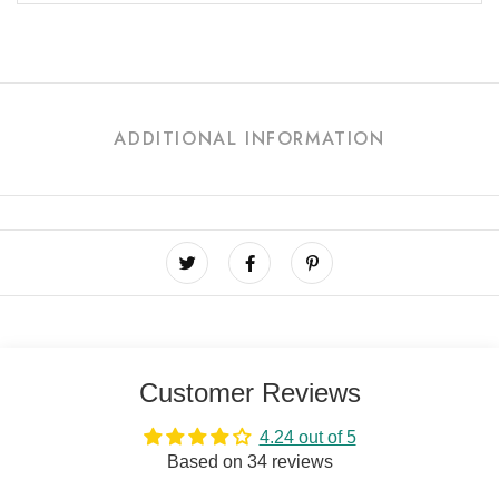
ADDITIONAL INFORMATION
Customer Reviews
4.24 out of 5
Based on 34 reviews