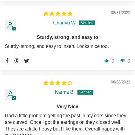
08/31/2022
Charlyn W.
Sturdy, strong, and easy to
Sturdy, strong, and easy to insert. Looks nice too.
0
0
08/08/2022
Karma B.
Very Nice
Had a little problem getting the post in my ears since they
are curved. Once I got the earrings on they closed well.
They are a little heavy but I like them. Overall happy with