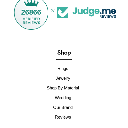
26866
by
Shop
Rings
Jewelry
Shop By Material
Wedding
Our Brand
Reviews