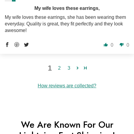
My wife loves these earrings,
My wife loves these earrings, she has been wearing them
everyday. Quality is great, they fit perfectly and they look
awesome!
0
0
1
2
3
How reviews are collected?
We Are Known For Our