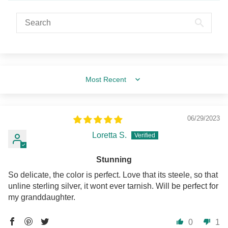
Sort by
06/29/2023
Loretta S.
Stunning
So delicate, the color is perfect. Love that its steele, so that
unline sterling silver, it wont ever tarnish. Will be perfect for
my granddaughter.
0
1