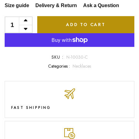
Size guide
Delivery & Return
Ask a Question
ADD TO CART
SKU :
N-10030-C
Categories :
Necklaces
FAST SHIPPING