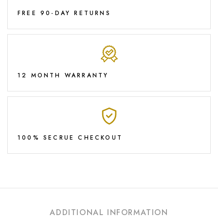
FREE 90-DAY RETURNS
12 MONTH WARRANTY
100% SECRUE CHECKOUT
ADDITIONAL INFORMATION