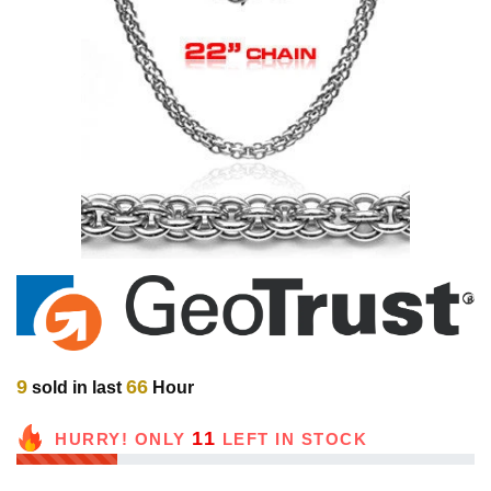
9
66
sold in last
Hour
11
HURRY! ONLY
LEFT IN STOCK