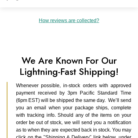
How reviews are collected?
We Are Known For Our
Lightning-Fast Shipping!
Whenever possible, in-stock orders with approved
payment received by 3pm Pacific Standard Time
(6pm EST) will be shipped the same day. We’ll send
you an email when your package ships, complete
with tracking info. Should any of the items on your
order be out of stock, we will send you a notification
as to when they are expected back in stock. You may
click on the "Shipping & Delivery" link below, under