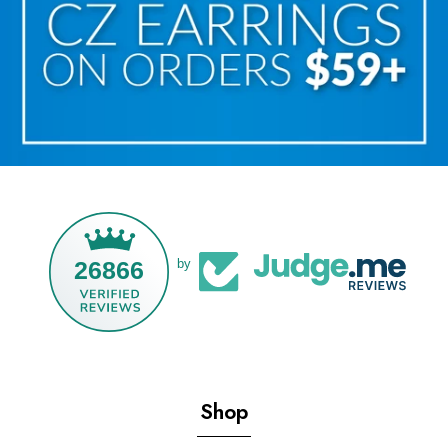
26866
by
Shop