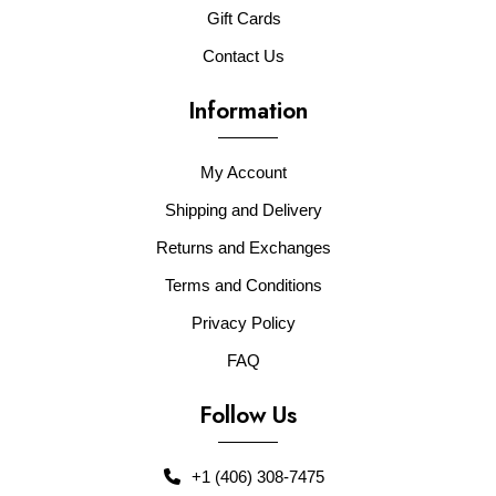
Gift Cards
Contact Us
Information
My Account
Shipping and Delivery
Returns and Exchanges
Terms and Conditions
Privacy Policy
FAQ
Follow Us
+1 (406) 308-7475