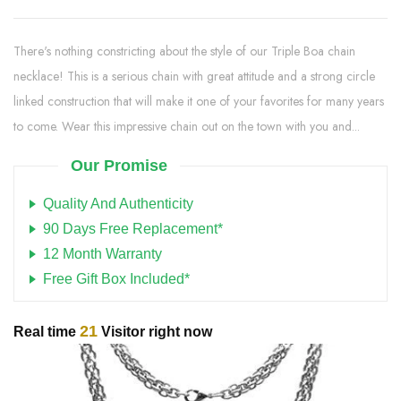
There's nothing constricting about the style of our Triple Boa chain
necklace! This is a serious chain with great attitude and a strong circle
linked construction that will make it one of your favorites for many years
to come. Wear this impressive chain out on the town with you and...
Our Promise
Quality And Authenticity
90 Days Free Replacement*
12 Month Warranty
Free Gift Box Included*
21
Real time
Visitor right now