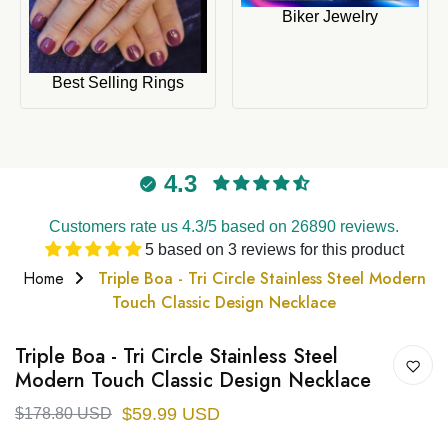
Biker Jewelry
Best Selling Rings
4.3
Customers rate us 4.3/5 based on 26890 reviews.
5 based on 3 reviews for this product
Home
Triple Boa - Tri Circle Stainless Steel Modern
Touch Classic Design Necklace
Triple Boa - Tri Circle Stainless Steel
Modern Touch Classic Design Necklace
$59.99 USD
$178.80 USD