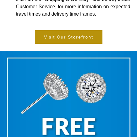
Customer Service, for more information on expected
travel times and delivery time frames.
Visit Our Storefront