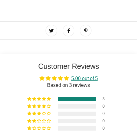
Customer Reviews
5.00 out of 5
Based on 3 reviews
3
0
0
0
0