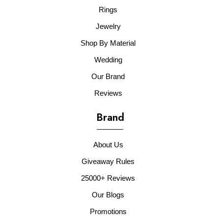
Rings
Jewelry
Shop By Material
Wedding
Our Brand
Reviews
Brand
About Us
Giveaway Rules
25000+ Reviews
Our Blogs
Promotions