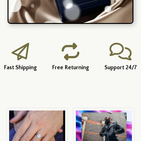
Fast Shipping
Free Returning
Support 24/7