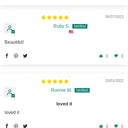
06/07/2023
Ruby S.
Beautiful!
0
0
10/01/2022
Ronnie W.
loved it
loved it
0
0