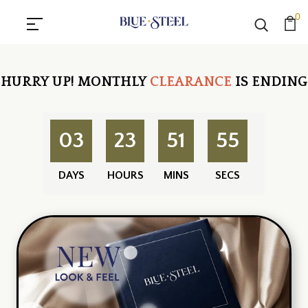
0
HURRY UP!
MONTHLY
CLEARANCE
IS ENDING
03
23
51
55
DAYS
HOURS
MINS
SECS