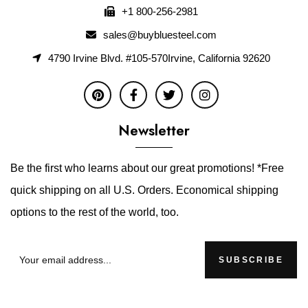
+1 800-256-2981
sales@buybluesteel.com
4790 Irvine Blvd. #105-570Irvine, California 92620
Newsletter
Be the first who learns about our great promotions! *Free
quick shipping on all U.S. Orders. Economical shipping
options to the rest of the world, too.
SUBSCRIBE