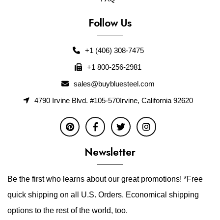
Follow Us
+1 (406) 308-7475
+1 800-256-2981
sales@buybluesteel.com
4790 Irvine Blvd. #105-570Irvine, California 92620
Newsletter
Be the first who learns about our great promotions! *Free
quick shipping on all U.S. Orders. Economical shipping
options to the rest of the world, too.