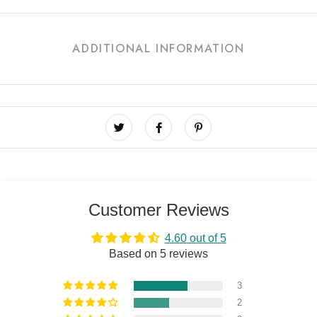
ADDITIONAL INFORMATION
Customer Reviews
4.60 out of 5
Based on 5 reviews
3
2