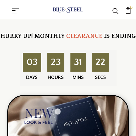
0
HURRY UP!
MONTHLY
CLEARANCE
IS ENDING
03
23
31
21
DAYS
HOURS
MINS
SECS