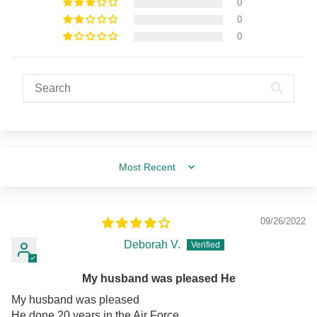
0
0
0
Sort by
09/26/2022
Deborah V.
My husband was pleased He
My husband was pleased
He done 20 years in the Air Force