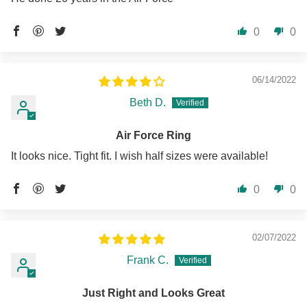
0
0
06/14/2022
Beth D.
Air Force Ring
It looks nice. Tight fit. I wish half sizes were available!
0
0
02/07/2022
Frank C.
Just Right and Looks Great