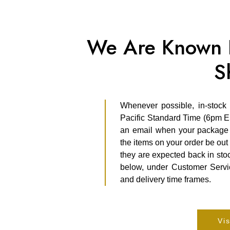
We Are Known F
S
Whenever possible, in-stock
Pacific Standard Time (6pm E
an email when your package s
the items on your order be out 
they are expected back in stoc
below, under Customer Servic
and delivery time frames.
Vis