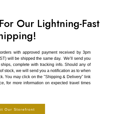
or Our Lightning-Fast
hipping!
 orders with approved payment received by 3pm
ST) will be shipped the same day. We’ll send you
hips, complete with tracking info. Should any of
of stock, we will send you a notification as to when
k. You may click on the "Shipping & Delivery" link
e, for more information on expected travel times
it Our Storefront