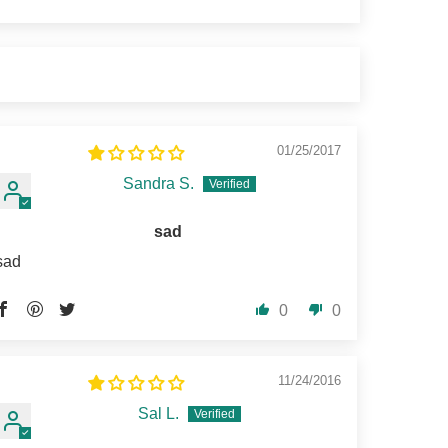
01/25/2017
Sandra S.
sad
sad
0
0
11/24/2016
Sal L.