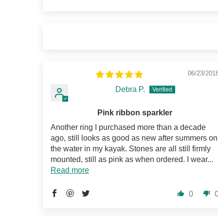
06/23/201
Debra P.
Pink ribbon sparkler
Another ring I purchased more than a decade
ago, still looks as good as new after summers on
the water in my kayak. Stones are all still firmly
mounted, still as pink as when ordered. I wear...
Read more
0