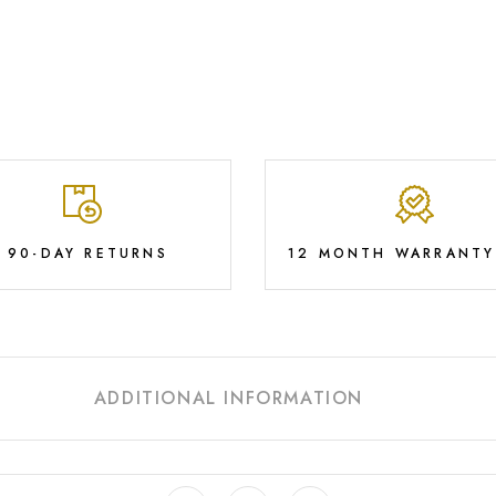
E 90-DAY RETURNS
12 MONTH WARRANTY
ADDITIONAL INFORMATION