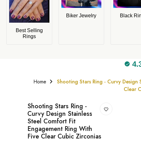
Biker Jewelry
Black Ri
Best Selling
Rings
4.
Home
Shooting Stars Ring - Curvy Design 
Clear C
Shooting Stars Ring -
Curvy Design Stainless
Steel Comfort Fit
Engagement Ring With
Five Clear Cubic Zirconias