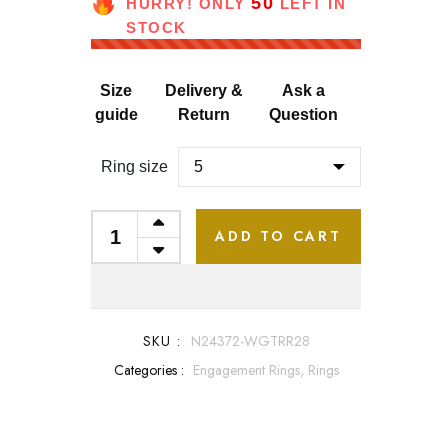
50
HURRY! ONLY
LEFT IN
STOCK
Size
Delivery &
Ask a
guide
Return
Question
Ring size
ADD TO CART
SKU :
N24372-WGTRR28
Categories :
Engagement Rings,
Rings