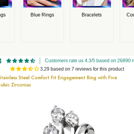
ngs
Blue Rings
Bracelets
Cou
3
Customers rate us 4.3/5 based on 26890 r
3.29 based on 7 reviews for this product
Stainless Steel Comfort Fit Engagement Ring with Five
ubic Zirconias