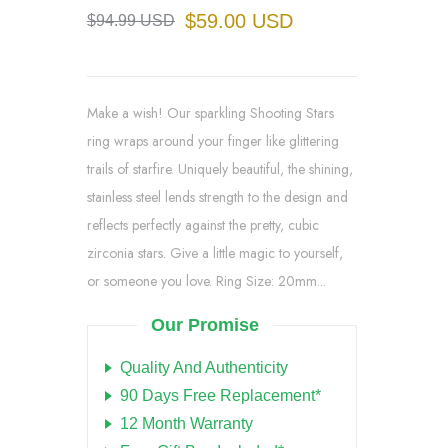
$59.00 USD
$94.99 USD
Make a wish! Our sparkling Shooting Stars
ring wraps around your finger like glittering
trails of starfire. Uniquely beautiful, the shining,
stainless steel lends strength to the design and
reflects perfectly against the pretty, cubic
zirconia stars. Give a little magic to yourself,
or someone you love. Ring Size: 20mm...
Our Promise
Quality And Authenticity
90 Days Free Replacement*
12 Month Warranty