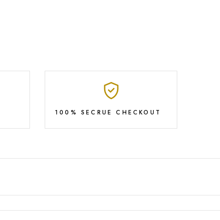
100% SECRUE CHECKOUT