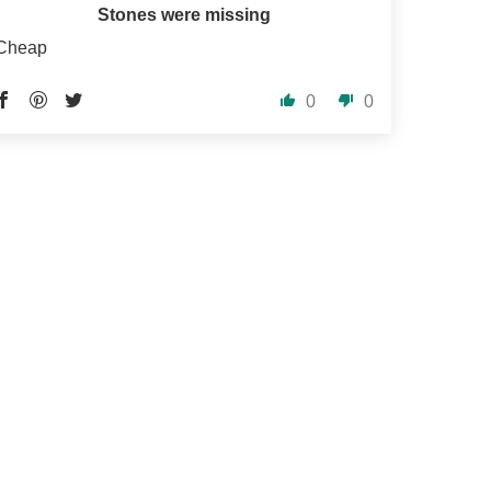
Stones were missing
Cheap
0
0