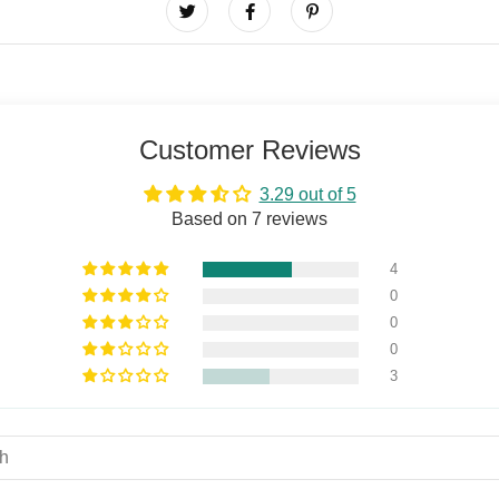
Customer Reviews
3.29 out of 5
Based on 7 reviews
4
0
0
0
3