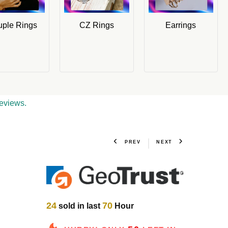
ple Rings
CZ Rings
Earrings
eviews.
PREV
NEXT
24
70
sold in last
Hour