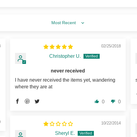
Sort by
8
02/25/2018
Christopher U.
never received
I have never received the items yet, wandering
where they are at
0
0
0
10/22/2014
Sheryl E.