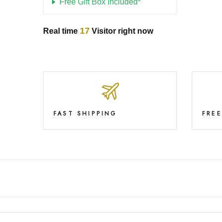
Free Gift Box Included*
17
Real time
Visitor right now
FAST SHIPPING
FRE