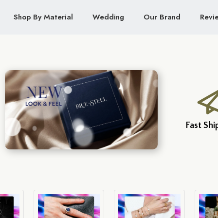
Shop By Material
Wedding
Our Brand
Revi
Fast Shi