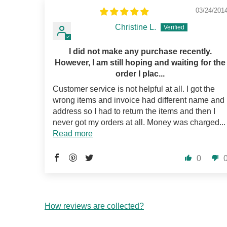
03/24/201
Christine L.
I did not make any purchase recently.
However, I am still hoping and waiting for the
order I plac...
Customer service is not helpful at all. I got the
wrong items and invoice had different name and
address so I had to return the items and then I
never got my orders at all. Money was charged...
Read more
0
How reviews are collected?