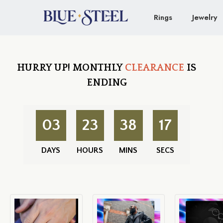
Rings
Jewelry
HURRY UP!
MONTHLY
CLEARANCE
IS
ENDING
03
23
38
16
DAYS
HOURS
MINS
SECS