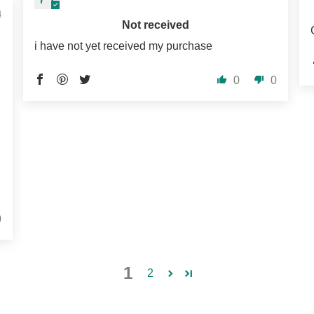
4
Not received
i have not yet received my purchase
0
0
0
1
2