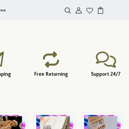
ews
pping
Free Returning
Support 24/7