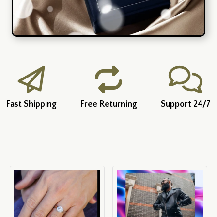
Fast Shipping
Free Returning
Support 24/7