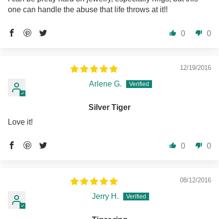
one can handle the abuse that life throws at it!!
0
0
12/19/2016
Arlene G.
Silver Tiger
Love it!
0
0
08/12/2016
Jerry H.