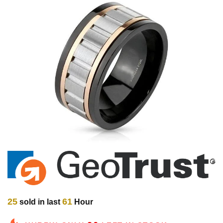
25
61
sold in last
Hour