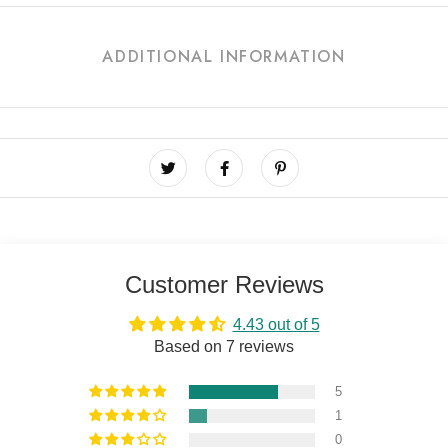
ADDITIONAL INFORMATION
Customer Reviews
4.43 out of 5
Based on 7 reviews
5
1
0