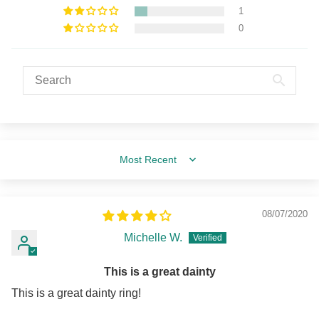
1
0
Sort by
08/07/2020
Michelle W.
This is a great dainty
This is a great dainty ring!