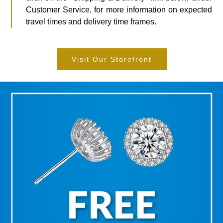
Customer Service, for more information on expected
travel times and delivery time frames.
Visit Our Storefront