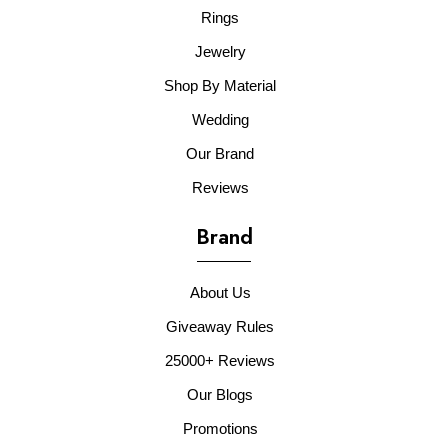
Rings
Jewelry
Shop By Material
Wedding
Our Brand
Reviews
Brand
About Us
Giveaway Rules
25000+ Reviews
Our Blogs
Promotions