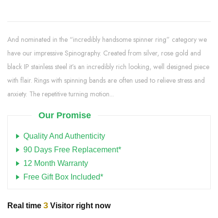
And nominated in the “incredibly handsome spinner ring” category we
have our impressive Spinography. Created from silver, rose gold and
black IP stainless steel it’s an incredibly rich looking, well designed piece
with flair. Rings with spinning bands are often used to relieve stress and
anxiety. The repetitive turning motion...
Our Promise
Quality And Authenticity
90 Days Free Replacement*
12 Month Warranty
Free Gift Box Included*
3
Real time
Visitor right now