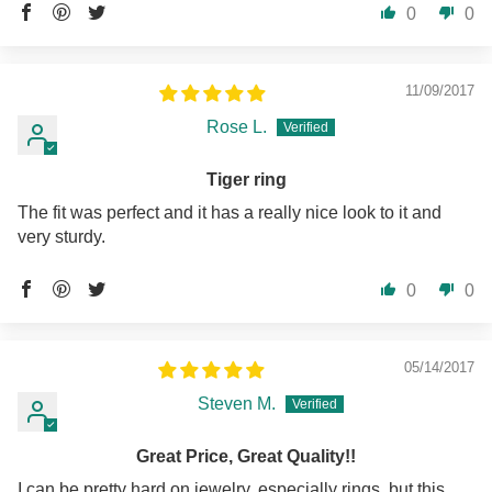
0
0
11/09/2017
Rose L.
Tiger ring
The fit was perfect and it has a really nice look to it and
very sturdy.
0
0
05/14/2017
Steven M.
Great Price, Great Quality!!
I can be pretty hard on jewelry, especially rings, but this