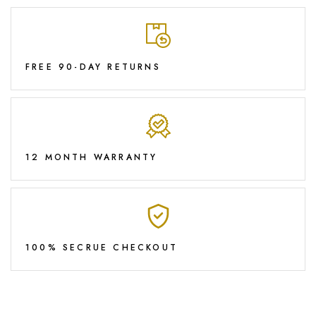
FREE 90-DAY RETURNS
12 MONTH WARRANTY
100% SECRUE CHECKOUT