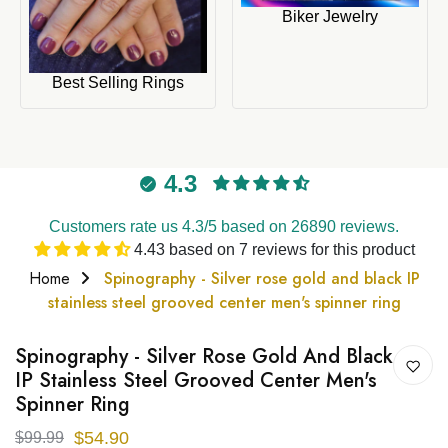
Biker Jewelry
Best Selling Rings
4.3
Customers rate us 4.3/5 based on 26890 reviews.
4.43 based on 7 reviews for this product
Home
Spinography - Silver rose gold and black IP
stainless steel grooved center men's spinner ring
Spinography - Silver Rose Gold And Black
IP Stainless Steel Grooved Center Men's
Spinner Ring
$54.90
$99.99