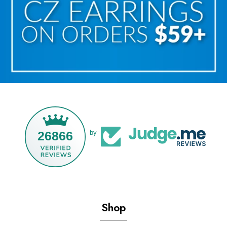
26866
by
Shop