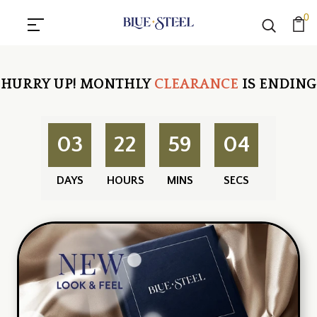
0
HURRY UP!
MONTHLY
CLEARANCE
IS ENDING
03
22
59
03
DAYS
HOURS
MINS
SECS