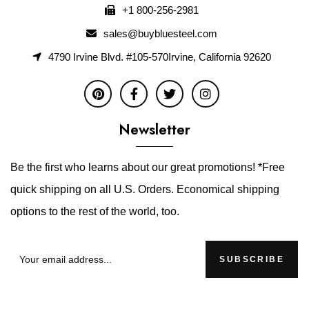
+1 800-256-2981
sales@buybluesteel.com
4790 Irvine Blvd. #105-570Irvine, California 92620
Newsletter
Be the first who learns about our great promotions! *Free
quick shipping on all U.S. Orders. Economical shipping
options to the rest of the world, too.
SUBSCRIBE