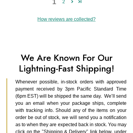
1
2
How reviews are collected?
We Are Known For Our
Lightning-Fast Shipping!
Whenever possible, in-stock orders with approved
payment received by 3pm Pacific Standard Time
(6pm EST) will be shipped the same day. We’ll send
you an email when your package ships, complete
with tracking info. Should any of the items on your
order be out of stock, we will send you a notification
as to when they are expected back in stock. You may
click on the "Shipping & Delivery" link below, under