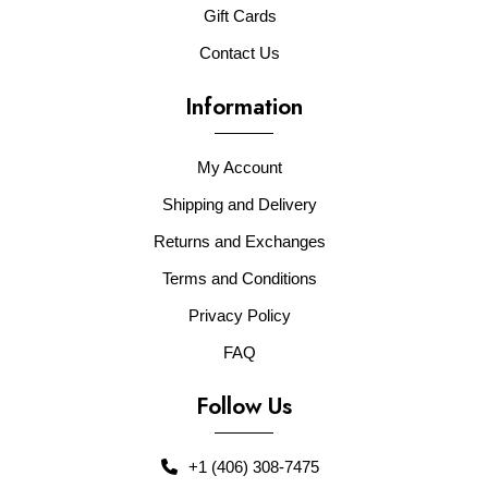
Gift Cards
Contact Us
Information
My Account
Shipping and Delivery
Returns and Exchanges
Terms and Conditions
Privacy Policy
FAQ
Follow Us
+1 (406) 308-7475