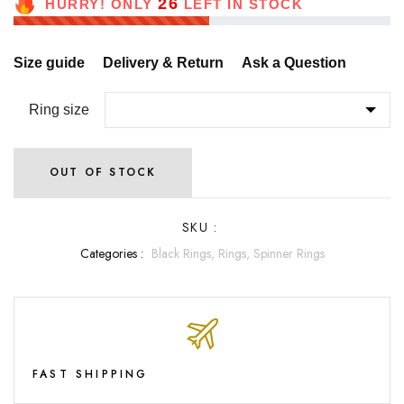
26
HURRY! ONLY
LEFT IN STOCK
Size guide
Delivery & Return
Ask a Question
Ring size
OUT OF STOCK
SKU :
Categories :
Black Rings,
Rings,
Spinner Rings
FAST SHIPPING