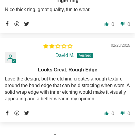
Tiger ring
Nice thick ring, great quality, fun to wear.
0
0
02/23/2015
David M.
Looks Great, Rough Edge
Love the design, but the etching creates a rough texture
around the band edge that can be distracting when worn. A
solid wrap edge with inner etching would make it visually
appealing and a better wear in my opinion.
0
0